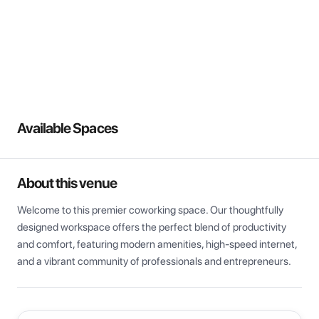
View all
Available Spaces
About this venue
Welcome to this premier coworking space. Our thoughtfully 
designed workspace offers the perfect blend of productivity 
and comfort, featuring modern amenities, high-speed internet, 
and a vibrant community of professionals and entrepreneurs.