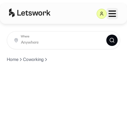
Where
Home
Coworking