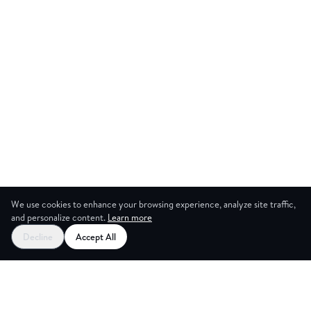
We use cookies to enhance your browsing experience, analyze site traffic,
and personalize content.
Learn more
Start your free trial
Decline
Accept All