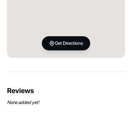
Get Directions
Reviews
None added yet!