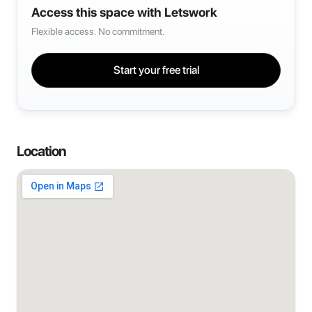
Access this space with Letswork
Flexible access. No commitment.
Start your free trial
Location