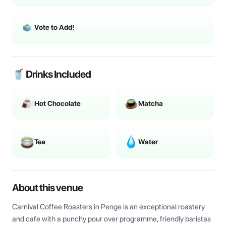
Vote to Add!
🥤 Drinks Included
Hot Chocolate
Matcha
Tea
Water
About this venue
Carnival Coffee Roasters in Penge is an exceptional roastery 
and cafe with a punchy pour over programme, friendly baristas 