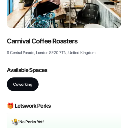
View all
Carnival Coffee Roasters
9 Central Parade, London SE20 7TN, United Kingdom
Available Spaces
Coworking
🎁 Letswork Perks
No Perks Yet!