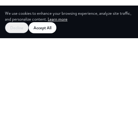
We use cookies to enhance your browsing experience, analyze site traffic,
and personalize content.
Learn more
Decline
Accept All
ES
CREAT