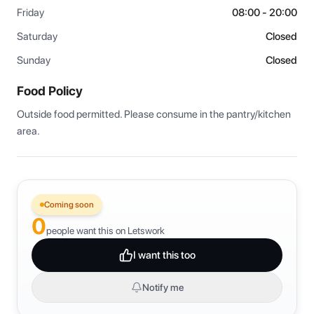
Friday
08:00 - 20:00
Saturday
Closed
Sunday
Closed
Food Policy
Outside food permitted. Please consume in the pantry/kitchen 
area.
Coming soon
0
people want this on Letswork
I want this too
Notify me