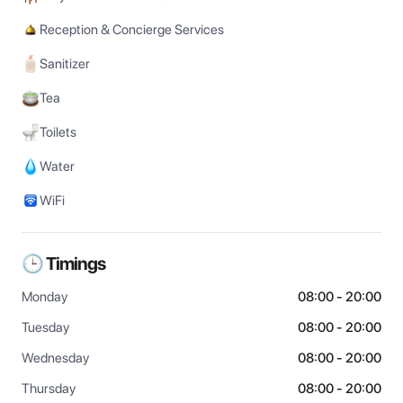
Reception & Concierge Services
Sanitizer
Tea
Toilets
Water
WiFi
🕒 Timings
Monday
08:00 - 20:00
Tuesday
08:00 - 20:00
Wednesday
08:00 - 20:00
Thursday
08:00 - 20:00