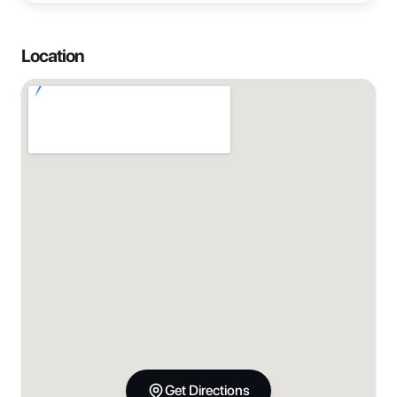
Location
Get Directions