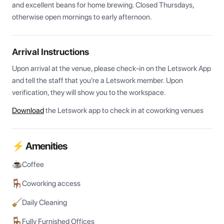
and excellent beans for home brewing. Closed Thursdays, 
otherwise open mornings to early afternoon.
Arrival Instructions
Upon arrival at the venue, please check-in on the Letswork App 
and tell the staff that you're a Letswork member. Upon 
verification, they will show you to the workspace.
Download
the Letswork app to check in at coworking venues
⚡ Amenities
Coffee
Coworking access
Daily Cleaning
Fully Furnished Offices