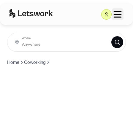
Where
Home
Coworking