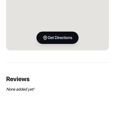
Get Directions
Reviews
None added yet!