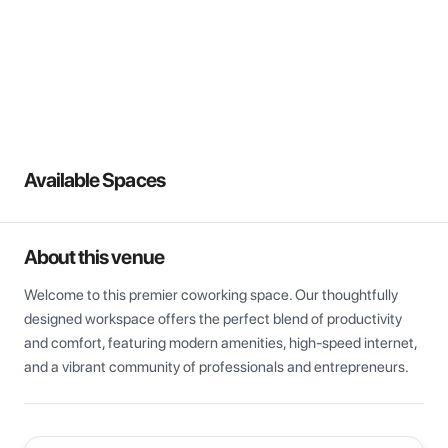
View all
Available Spaces
About this venue
Welcome to this premier coworking space. Our thoughtfully 
designed workspace offers the perfect blend of productivity 
and comfort, featuring modern amenities, high-speed internet, 
and a vibrant community of professionals and entrepreneurs.