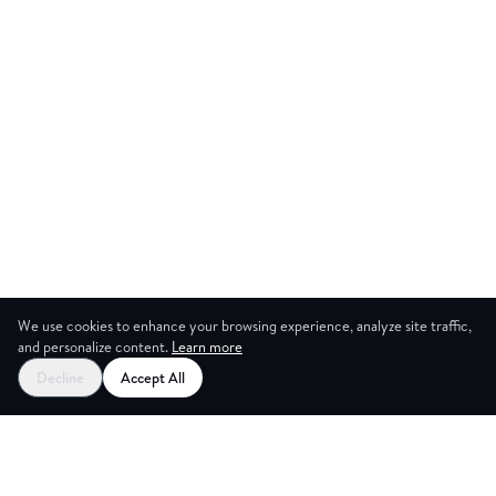
We use cookies to enhance your browsing experience, analyze site traffic,
and personalize content.
Learn more
Start your free trial
Decline
Accept All