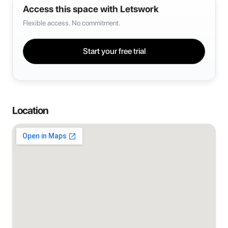
Access this space with Letswork
Flexible access. No commitment.
Start your free trial
Location