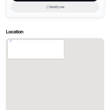
Notify me
Location