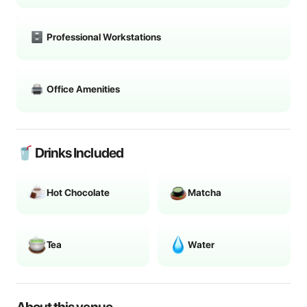
Professional Workstations
Office Amenities
🥤 Drinks Included
Hot Chocolate
Matcha
Tea
Water