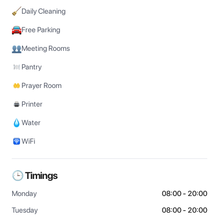
Daily Cleaning
Free Parking
Meeting Rooms
Pantry
Prayer Room
Printer
Water
WiFi
🕒 Timings
Monday
08:00 - 20:00
Tuesday
08:00 - 20:00