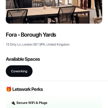
View all
Fora - Borough Yards
13 Dirty Ln, London SE1 9PA, United Kingdom
Available Spaces
Coworking
🎁 Letswork Perks
Secure WiFi & Plugs