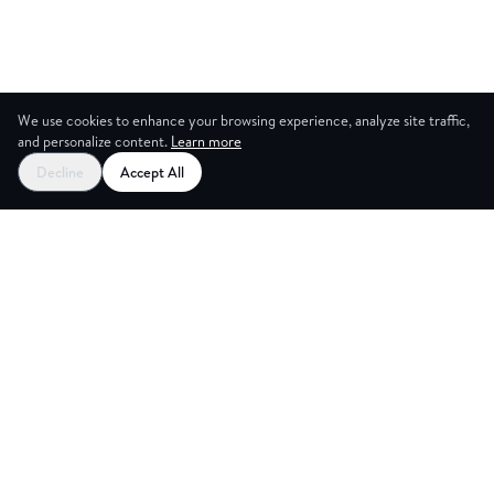
We use cookies to enhance your browsing experience, analyze site traffic,
and personalize content.
Learn more
Decline
Accept All
CES
CREA