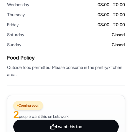
Wednesday
08:00 - 20:00
Thursday
08:00 - 20:00
Friday
08:00 - 20:00
Saturday
Closed
Sunday
Closed
Food Policy
Outside food permitted. Please consume in the pantry/kitchen 
area.
Coming soon
2
people want this on Letswork
I want this too