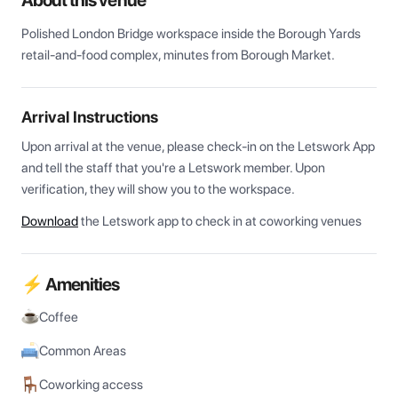
About this venue
Polished London Bridge workspace inside the Borough Yards 
retail-and-food complex, minutes from Borough Market.
Arrival Instructions
Upon arrival at the venue, please check-in on the Letswork App 
and tell the staff that you're a Letswork member. Upon 
verification, they will show you to the workspace.
Download
the Letswork app to check in at coworking venues
⚡ Amenities
Coffee
Common Areas
Coworking access