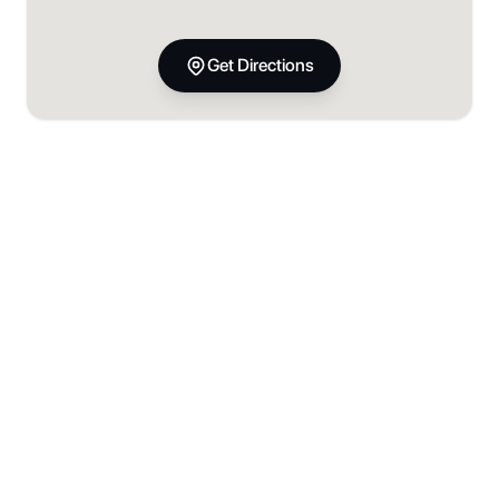
Get Directions