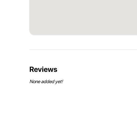
Reviews
None added yet!