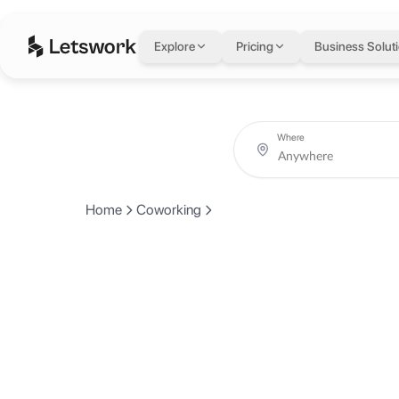
Explore
Pricing
Business Solut
Where
Home
Coworking