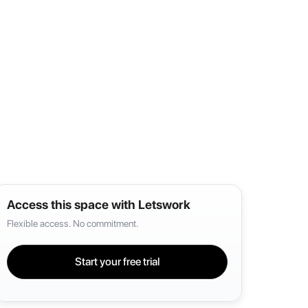
Access this space with Letswork
Flexible access. No commitment.
Start your free trial