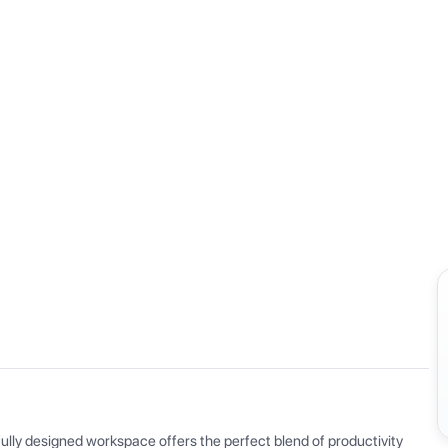
View all
ly designed workspace offers the perfect blend of productivity 