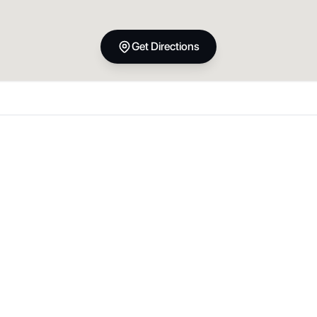
Get Directions