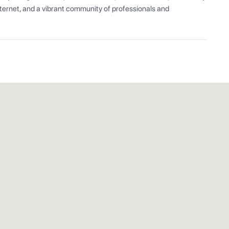
ernet, and a vibrant community of professionals and 