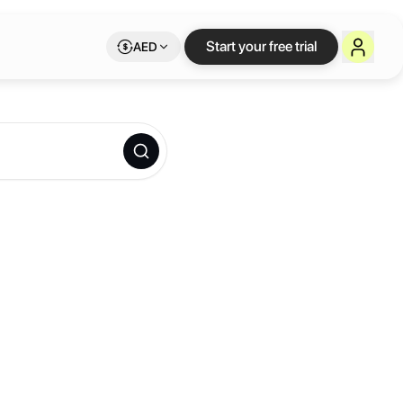
Start your free trial
AED