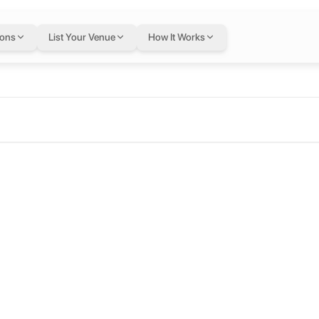
ions
List Your Venue
How It Works