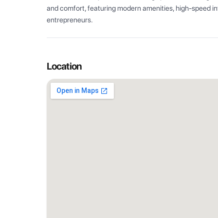
and comfort, featuring modern amenities, high-speed int
entrepreneurs.
Location