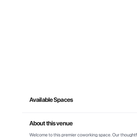
Available Spaces
About this venue
Welcome to this premier coworking space. Our thoughtful