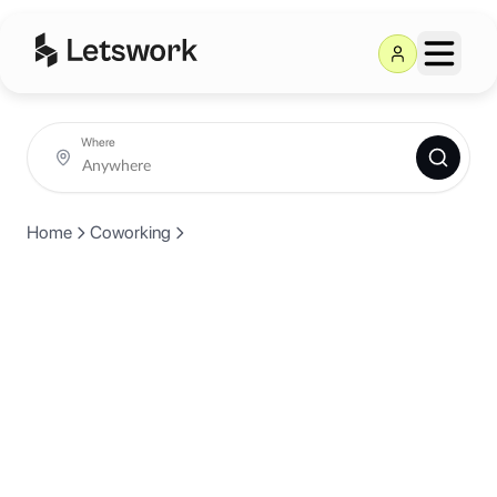
Where
Home
Coworking