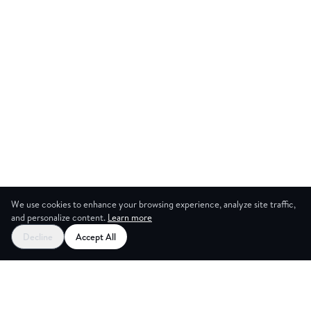
We use cookies to enhance your browsing experience, analyze site traffic,
and personalize content.
Learn more
Start your free trial
Decline
Accept All