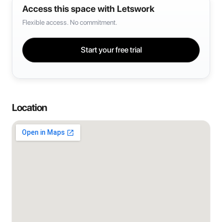
Access this space with Letswork
Flexible access. No commitment.
Start your free trial
Location