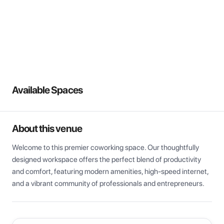
View all
Available Spaces
About this venue
Welcome to this premier coworking space. Our thoughtfully 
designed workspace offers the perfect blend of productivity 
and comfort, featuring modern amenities, high-speed internet, 
and a vibrant community of professionals and entrepreneurs.