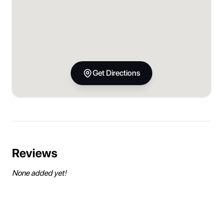
Get Directions
Reviews
None added yet!