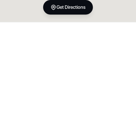
Get Directions