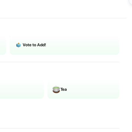
Vote to Add!
Tea