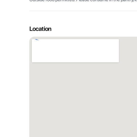
Location