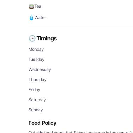
Tea
Water
🕒 Timings
Monday
Tuesday
Wednesday
Thursday
Friday
Saturday
Sunday
Food Policy
Outside food permitted. Please consume in the pantry/k