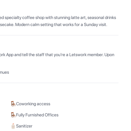
 specialty coffee shop with stunning latte art, seasonal drinks 
secake. Modern calm setting that works for a Sunday visit.
ork App and tell the staff that you're a Letswork member. Upon 
enues
Coworking access
Fully Furnished Offices
Sanitizer