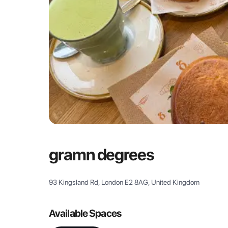
gramn degrees
93 Kingsland Rd, London E2 8AG, United Kingdom
Available Spaces