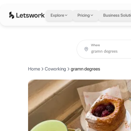
gramn degrees
in L
Explore
Pricing
Business Solut
93 Kingsland Rd, London E2 8AG, United Kingdom, London, United
Coworking day passes from AED 0.
Book coworking day passes at gramn degrees on a single flexible 
About gramn degrees
Where
Gram'n degrees on Kingsland Road is a Korean influenced specialty co
Home
Coworking
gramn degrees