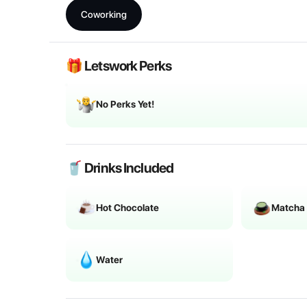
Coworking
🎁 Letswork Perks
No Perks Yet!
🥤 Drinks Included
Hot Chocolate
Matcha
Water