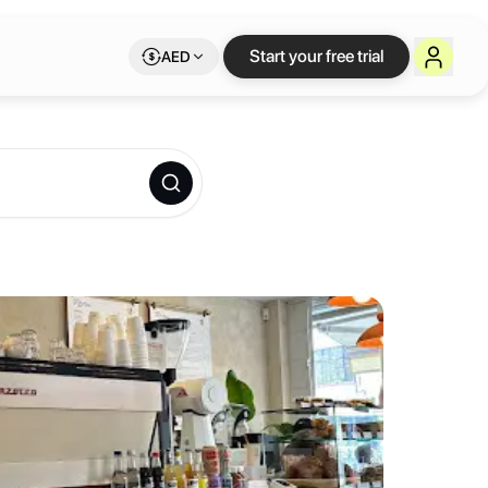
kspace on Letswork
Start your free trial
AED
d chocolate, and excellent basque cheesecake. Modern calm setting tha