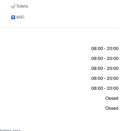
Toilets
WiFi
08:00 - 20:00
08:00 - 20:00
08:00 - 20:00
08:00 - 20:00
08:00 - 20:00
Closed
Closed
itchen area.