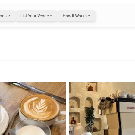
ondon
— flexible wor
ions
List Your Venue
How It Works
 Kingdom
Letswork membership.
ffee shop with stunning latte art, seasonal drinks like PB and J ice