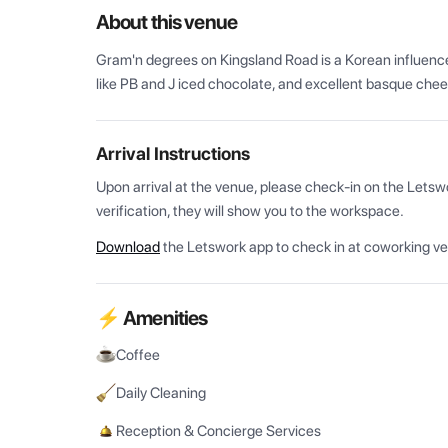
About this venue
Gram'n degrees on Kingsland Road is a Korean influenced
like PB and J iced chocolate, and excellent basque chee
Arrival Instructions
Upon arrival at the venue, please check-in on the Letsw
verification, they will show you to the workspace.
Download
the Letswork app to check in at coworking v
⚡ Amenities
Coffee
Daily Cleaning
Reception & Concierge Services