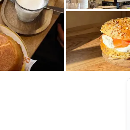
View all