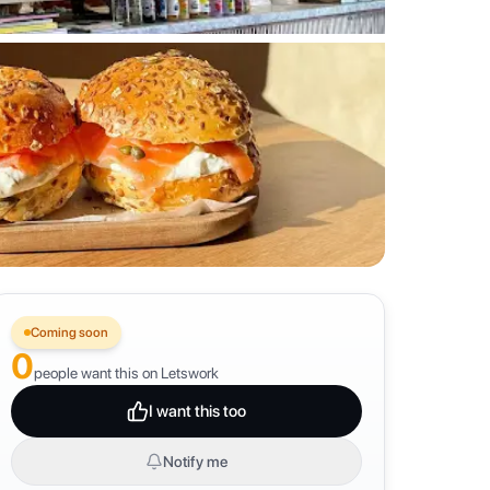
Coming soon
0
people want this on Letswork
I want this too
Notify me