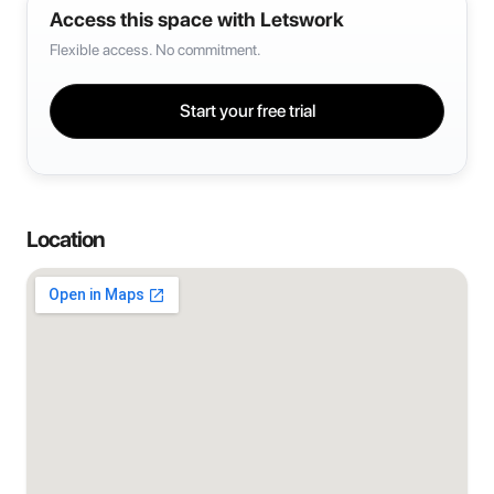
Access this space with Letswork
Flexible access. No commitment.
Start your free trial
Location