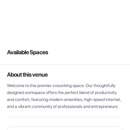
View all
Available Spaces
About this venue
Welcome to this premier coworking space. Our thoughtfully 
designed workspace offers the perfect blend of productivity 
and comfort, featuring modern amenities, high-speed internet, 
and a vibrant community of professionals and entrepreneurs.