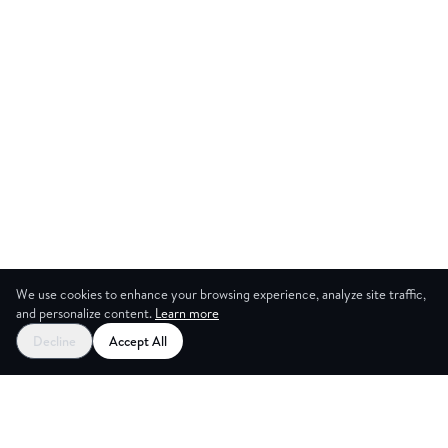
We use cookies to enhance your browsing experience, analyze site traffic,
and personalize content.
Learn more
Start your free trial
Decline
Accept All