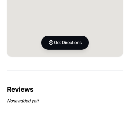
Get Directions
Reviews
None added yet!