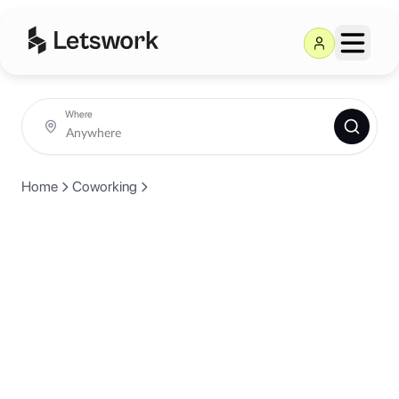
Where
Home
Coworking