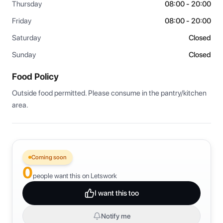
Thursday
08:00 - 20:00
Friday
08:00 - 20:00
Saturday
Closed
Sunday
Closed
Food Policy
Outside food permitted. Please consume in the pantry/kitchen 
area.
Coming soon
0
people want this on Letswork
I want this too
Notify me