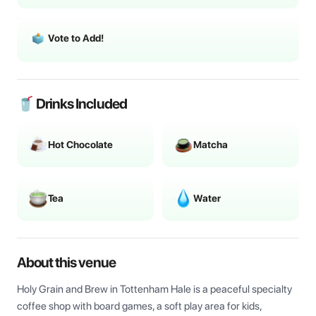
Vote to Add!
🥤 Drinks Included
Hot Chocolate
Matcha
Tea
Water
About this venue
Holy Grain and Brew in Tottenham Hale is a peaceful specialty 
coffee shop with board games, a soft play area for kids, 