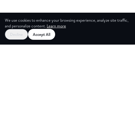
We use cookies to enhance your browsing experience, analyze site traffic,
and personalize content.
Learn more
Decline
Accept All
CES
CREA