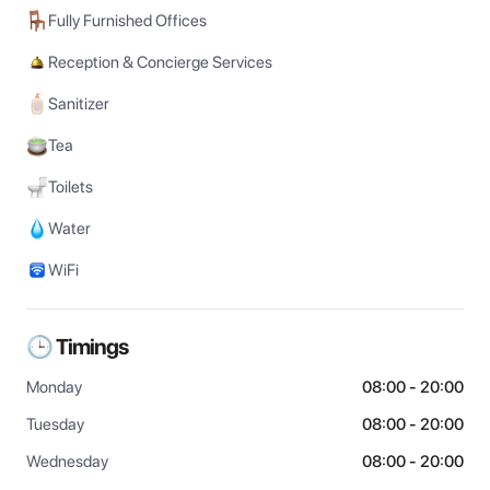
Fully Furnished Offices
Reception & Concierge Services
Sanitizer
Tea
Toilets
Water
WiFi
🕒 Timings
Monday
08:00 - 20:00
Tuesday
08:00 - 20:00
Wednesday
08:00 - 20:00