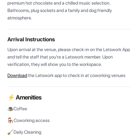
premium hot chocolate and a chilled music selection. 
Bathrooms, plug sockets and a family and dog friendly 
atmosphere.
Arrival Instructions
Upon arrival at the venue, please check-in on the Letswork App 
and tell the staff that you're a Letswork member. Upon 
verification, they will show you to the workspace.
Download
the Letswork app to check in at coworking venues
⚡ Amenities
Coffee
Coworking access
Daily Cleaning