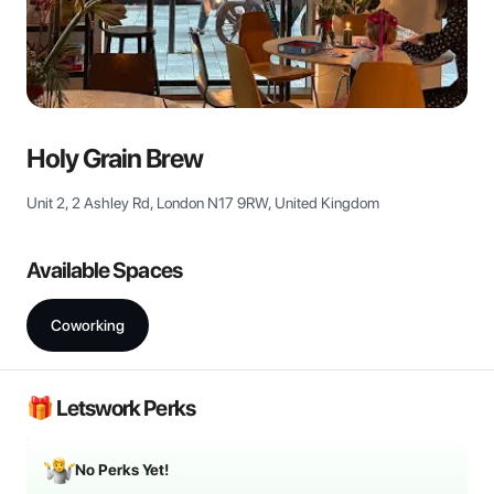
View all
Holy Grain Brew
Unit 2, 2 Ashley Rd, London N17 9RW, United Kingdom
Available Spaces
Coworking
🎁 Letswork Perks
No Perks Yet!