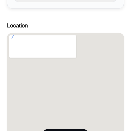
Location