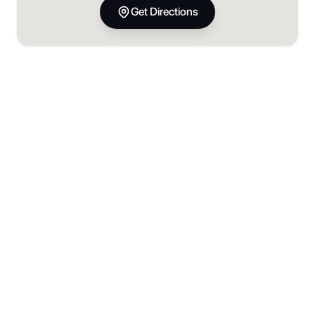
Get Directions