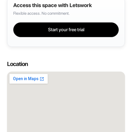
Access this space with Letswork
Flexible access. No commitment.
Start your free trial
Location