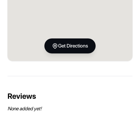
Get Directions
Reviews
None added yet!