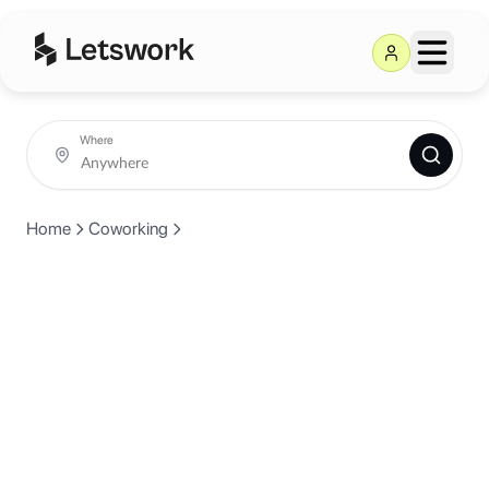
Where
Home
Coworking