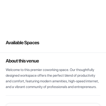
View all
Available Spaces
About this venue
Welcome to this premier coworking space. Our thoughtfully 
designed workspace offers the perfect blend of productivity 
and comfort, featuring modern amenities, high-speed internet, 
and a vibrant community of professionals and entrepreneurs.