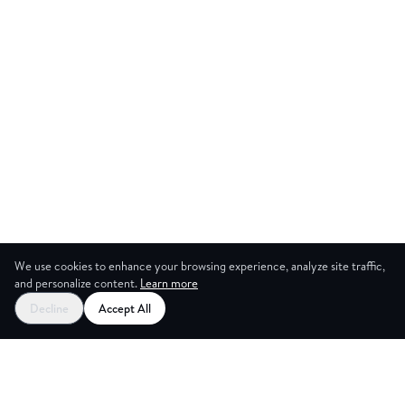
We use cookies to enhance your browsing experience, analyze site traffic,
and personalize content.
Learn more
Start your free trial
Decline
Accept All