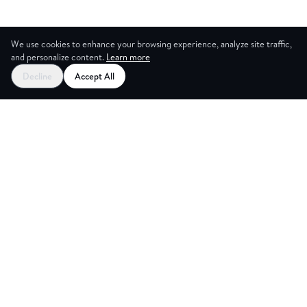
We use cookies to enhance your browsing experience, analyze site traffic,
and personalize content.
Learn more
Decline
Accept All
CES
CREA