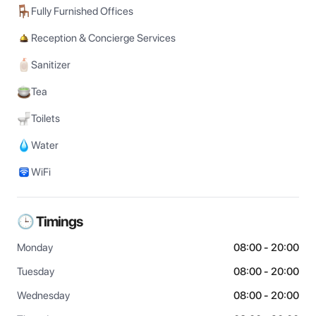
Fully Furnished Offices
Reception & Concierge Services
Sanitizer
Tea
Toilets
Water
WiFi
🕒 Timings
Monday
08:00 - 20:00
Tuesday
08:00 - 20:00
Wednesday
08:00 - 20:00