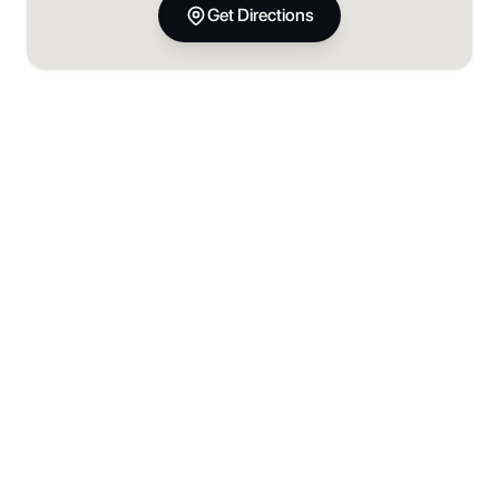
Get Directions