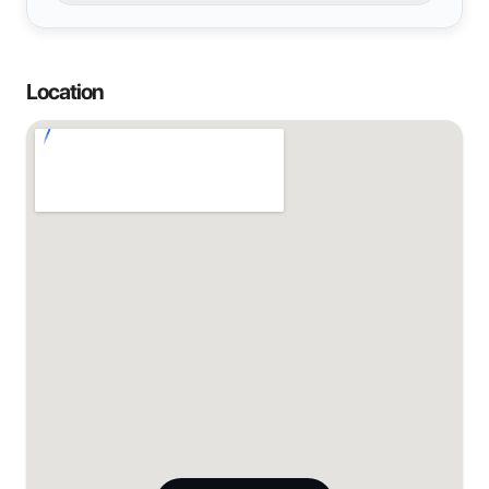
Location