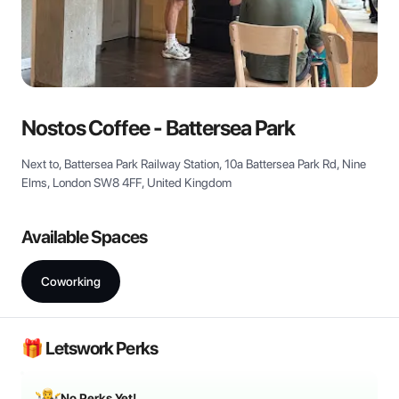
View all
Nostos Coffee - Battersea Park
Next to, Battersea Park Railway Station, 10a Battersea Park Rd, Nine
Elms, London SW8 4FF, United Kingdom
Available Spaces
Coworking
🎁 Letswork Perks
No Perks Yet!