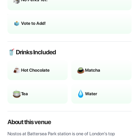
Vote to Add!
🥤 Drinks Included
Hot Chocolate
Matcha
Tea
Water
About this venue
Nostos at Battersea Park station is one of London's top 