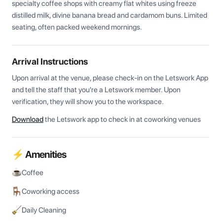
specialty coffee shops with creamy flat whites using freeze 
distilled milk, divine banana bread and cardamom buns. Limited 
seating, often packed weekend mornings.
Arrival Instructions
Upon arrival at the venue, please check-in on the Letswork App 
and tell the staff that you're a Letswork member. Upon 
verification, they will show you to the workspace.
Download
the Letswork app to check in at coworking venues
⚡ Amenities
Coffee
Coworking access
Daily Cleaning