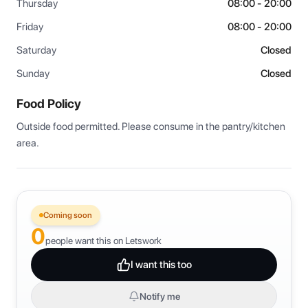
Thursday
08:00 - 20:00
Friday
08:00 - 20:00
Saturday
Closed
Sunday
Closed
Food Policy
Outside food permitted. Please consume in the pantry/kitchen 
area.
Coming soon
0
people want this on Letswork
I want this too
Notify me