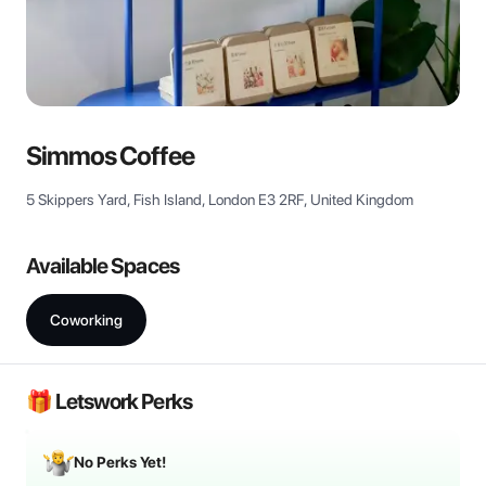
View all
Simmos Coffee
5 Skippers Yard, Fish Island, London E3 2RF, United Kingdom
Available Spaces
Coworking
🎁 Letswork Perks
No Perks Yet!