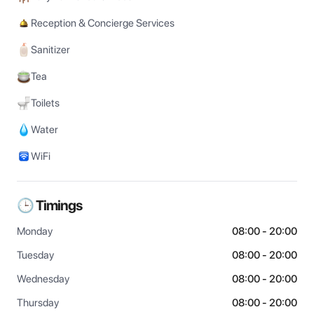
Reception & Concierge Services
Sanitizer
Tea
Toilets
Water
WiFi
🕒 Timings
Monday
08:00 - 20:00
Tuesday
08:00 - 20:00
Wednesday
08:00 - 20:00
Thursday
08:00 - 20:00