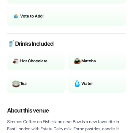
Vote to Add!
🥤 Drinks Included
Hot Chocolate
Matcha
Tea
Water
About this venue
Simmos Coffee on Fish Island near Bow is a new favourite in 
East London with Estate Dairy milk, Forno pastries, candle lit 