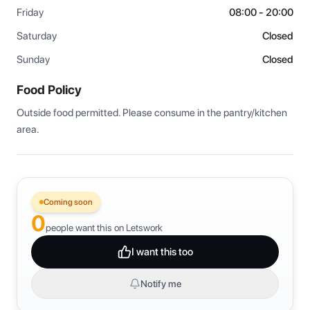
Friday
08:00 - 20:00
Saturday
Closed
Sunday
Closed
Food Policy
Outside food permitted. Please consume in the pantry/kitchen 
area.
Coming soon
0
people want this on Letswork
I want this too
Notify me