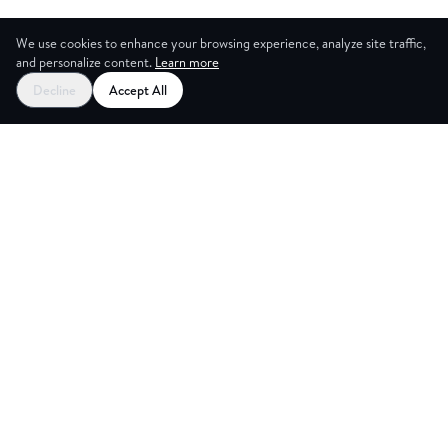
We use cookies to enhance your browsing experience, analyze site traffic,
and personalize content.
Learn more
Decline
Accept All
ES
CREAT