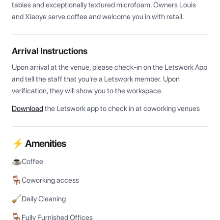
tables and exceptionally textured microfoam. Owners Louis 
and Xiaoye serve coffee and welcome you in with retail.
Arrival Instructions
Upon arrival at the venue, please check-in on the Letswork App 
and tell the staff that you're a Letswork member. Upon 
verification, they will show you to the workspace.
Download
the Letswork app to check in at coworking venues
⚡ Amenities
Coffee
Coworking access
Daily Cleaning
Fully Furnished Offices