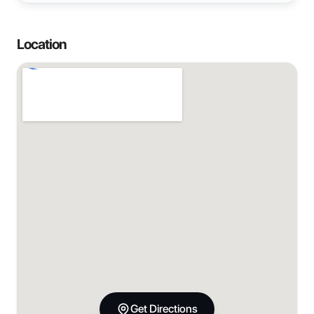
Location
Get Directions