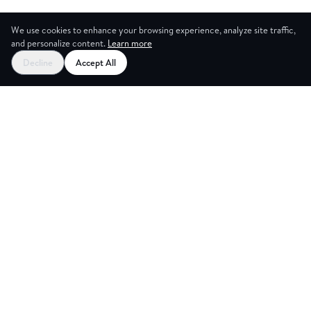
We use cookies to enhance your browsing experience, analyze site traffic,
and personalize content.
Learn more
Decline
Accept All
CES
CREA