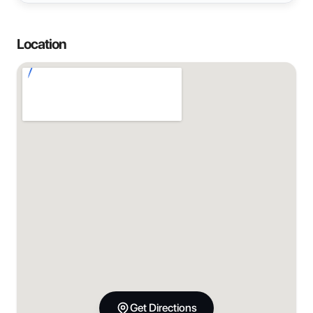
Location
Get Directions