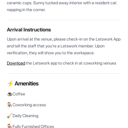
ceramic cups. Sunny tucked away interior with a resident cat 
napping in the corner.
Arrival Instructions
Upon arrival at the venue, please check-in on the Letswork App 
and tell the staff that you're a Letswork member. Upon 
verification, they will show you to the workspace.
Download
the Letswork app to check in at coworking venues
⚡ Amenities
Coffee
Coworking access
Daily Cleaning
Fully Furnished Offices