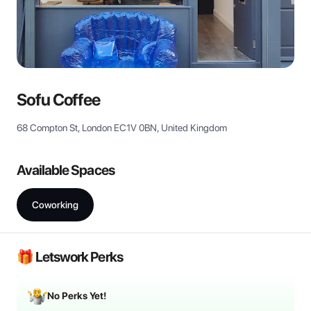
View all
Sofu Coffee
68 Compton St, London EC1V 0BN, United Kingdom
Available Spaces
Coworking
🎁 Letswork Perks
No Perks Yet!