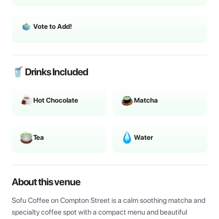
Vote to Add!
🥤 Drinks Included
Hot Chocolate
Matcha
Tea
Water
About this venue
Sofu Coffee on Compton Street is a calm soothing matcha and 
specialty coffee spot with a compact menu and beautiful 