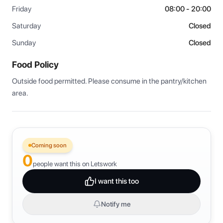
Friday
08:00 - 20:00
Saturday
Closed
Sunday
Closed
Food Policy
Outside food permitted. Please consume in the pantry/kitchen 
area.
Coming soon
0
people want this on Letswork
I want this too
Notify me