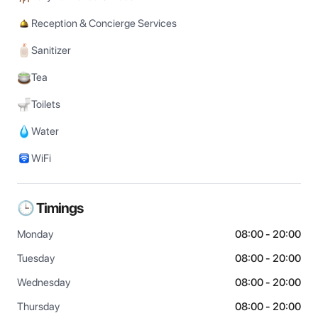
Reception & Concierge Services
Sanitizer
Tea
Toilets
Water
WiFi
🕒 Timings
Monday
08:00 - 20:00
Tuesday
08:00 - 20:00
Wednesday
08:00 - 20:00
Thursday
08:00 - 20:00