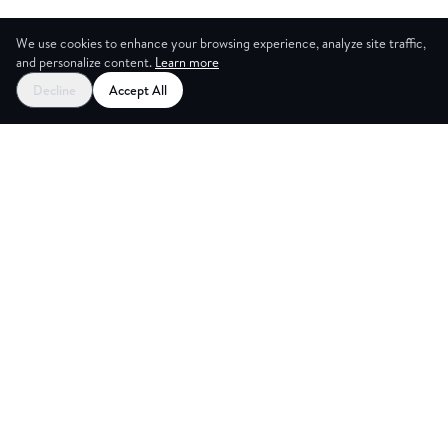
We use cookies to enhance your browsing experience, analyze site traffic,
and personalize content.
Learn more
Decline
Accept All
CES
CREA