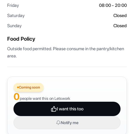
Friday
08:00 - 20:00
Saturday
Closed
Sunday
Closed
Food Policy
Outside food permitted. Please consume in the pantry/kitchen 
area.
Coming soon
0
people want this on Letswork
I want this too
Notify me