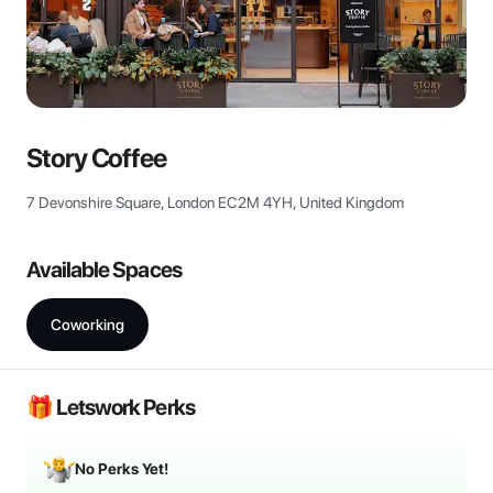
View all
Story Coffee
7 Devonshire Square, London EC2M 4YH, United Kingdom
Available Spaces
Coworking
🎁 Letswork Perks
No Perks Yet!