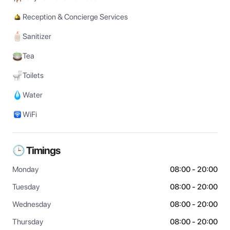
Reception & Concierge Services
Sanitizer
Tea
Toilets
Water
WiFi
🕒 Timings
Monday
08:00 - 20:00
Tuesday
08:00 - 20:00
Wednesday
08:00 - 20:00
Thursday
08:00 - 20:00