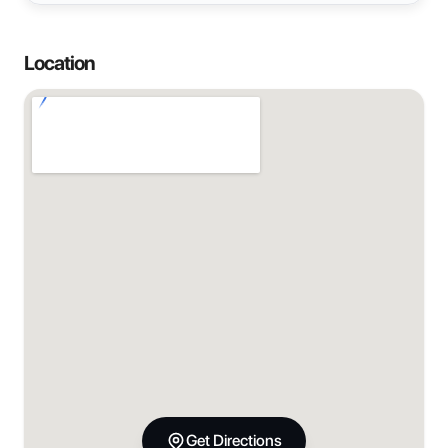
Location
Get Directions