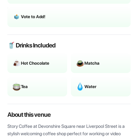
Vote to Add!
🥤 Drinks Included
Hot Chocolate
Matcha
Tea
Water
About this venue
Story Coffee at Devonshire Square near Liverpool Street is a 
stylish welcoming coffee shop perfect for working or video 