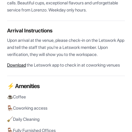
calls. Beautiful cups, exceptional flavours and unforgettable 
service from Lorenzo. Weekday only hours.
Arrival Instructions
Upon arrival at the venue, please check-in on the Letswork App 
and tell the staff that you're a Letswork member. Upon 
verification, they will show you to the workspace.
Download
the Letswork app to check in at coworking venues
⚡ Amenities
Coffee
Coworking access
Daily Cleaning
Fully Furnished Offices