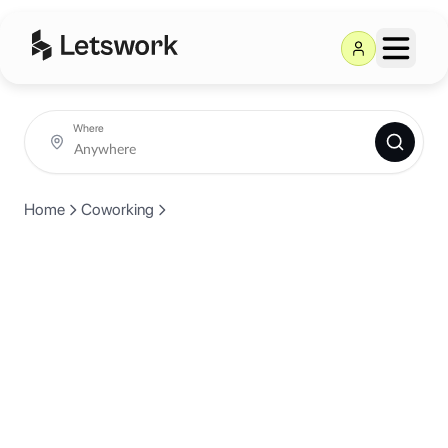
Where
Home
Coworking