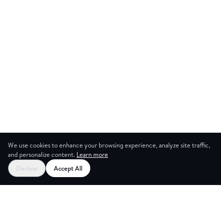
We use cookies to enhance your browsing experience, analyze site traffic,
and personalize content.
Learn more
Start your free trial
Decline
Accept All