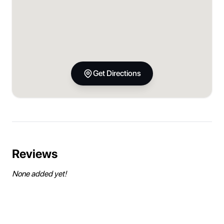
Get Directions
Reviews
None added yet!