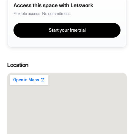
Access this space with Letswork
Flexible access. No commitment.
Start your free trial
Location