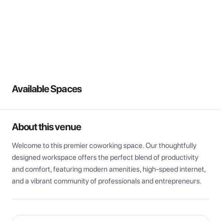
View all
Available Spaces
About this venue
Welcome to this premier coworking space. Our thoughtfully 
designed workspace offers the perfect blend of productivity 
and comfort, featuring modern amenities, high-speed internet, 
and a vibrant community of professionals and entrepreneurs.