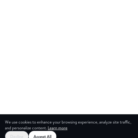
We use cookies to enhance your browsing experience, analyze site traffic,
and personalize content.
Learn more
Decline
Accept All