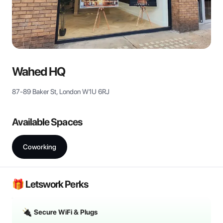
Wahed HQ
87-89 Baker St, London W1U 6RJ
Available Spaces
Coworking
🎁 Letswork Perks
Secure WiFi & Plugs