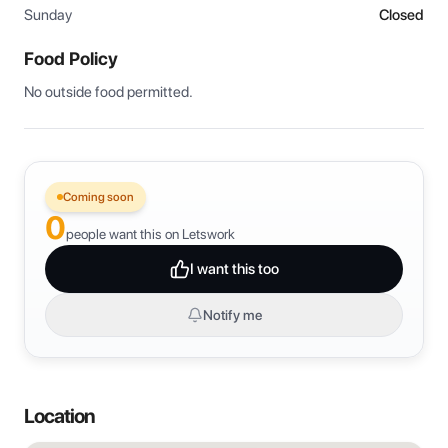
Sunday
Closed
Food Policy
No outside food permitted.
Coming soon
0
people want this on Letswork
I want this too
Notify me
Location