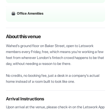
Office Amenities
About this venue
Wahed's ground floor on Baker Street, open to Letswork 
members every Friday, free, which means you're working a few 
feet from wherever London's fintech crowd happens to be that 
day, without needing a reason to be there. 

No credits, no booking fee, just a desk in a company's actual 
home instead of a room built to look like one.
Arrival Instructions
Upon arrival at the venue, please check-in on the Letswork App 