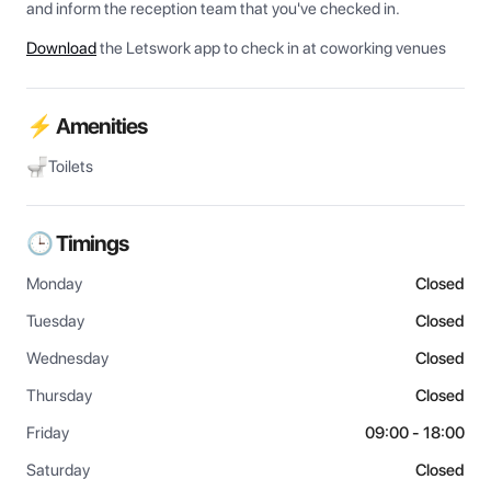
and inform the reception team that you've checked in.
Download
the Letswork app to check in at coworking venues
⚡ Amenities
Toilets
🕒 Timings
Monday
Closed
Tuesday
Closed
Wednesday
Closed
Thursday
Closed
Friday
09:00 - 18:00
Saturday
Closed