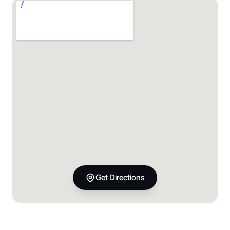
Get Directions