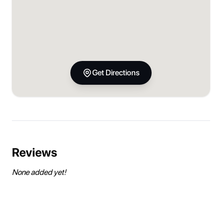
Get Directions
Reviews
None added yet!