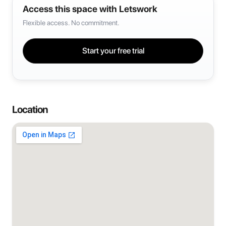
Access this space with Letswork
Flexible access. No commitment.
Start your free trial
Location