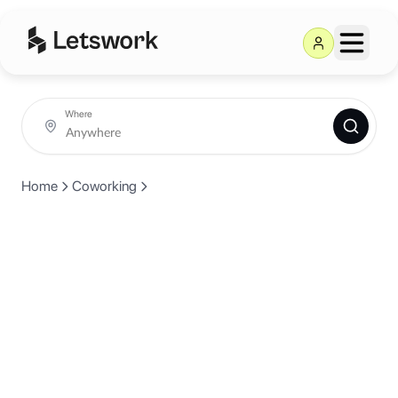
Where
Home
Coworking