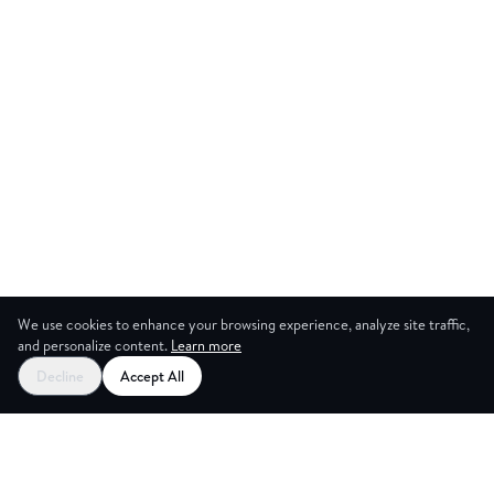
We use cookies to enhance your browsing experience, analyze site traffic,
and personalize content.
Learn more
Start your free trial
Decline
Accept All