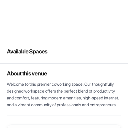
View all
Available Spaces
About this venue
Welcome to this premier coworking space. Our thoughtfully 
designed workspace offers the perfect blend of productivity 
and comfort, featuring modern amenities, high-speed internet, 
and a vibrant community of professionals and entrepreneurs.