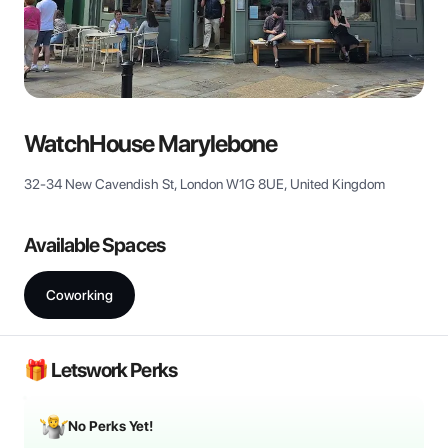
View all
WatchHouse Marylebone
32-34 New Cavendish St, London W1G 8UE, United Kingdom
Available Spaces
Coworking
🎁 Letswork Perks
No Perks Yet!