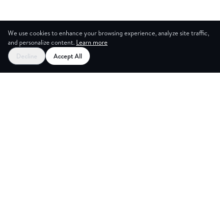
We use cookies to enhance your browsing experience, analyze site traffic,
and personalize content.
Learn more
Decline
Accept All
CES
CREA