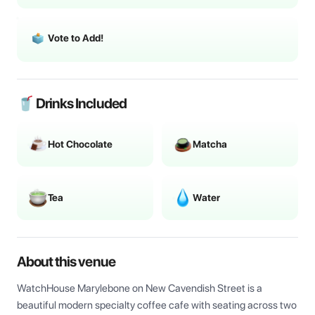
Vote to Add!
🥤 Drinks Included
Hot Chocolate
Matcha
Tea
Water
About this venue
WatchHouse Marylebone on New Cavendish Street is a 
beautiful modern specialty coffee cafe with seating across two 