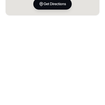
Get Directions