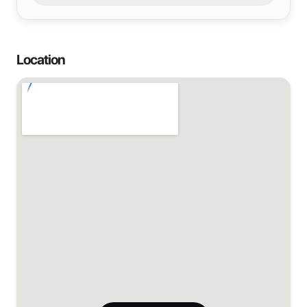
Location