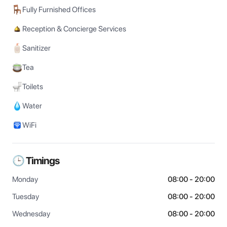
Fully Furnished Offices
Reception & Concierge Services
Sanitizer
Tea
Toilets
Water
WiFi
🕒 Timings
Monday
08:00 - 20:00
Tuesday
08:00 - 20:00
Wednesday
08:00 - 20:00