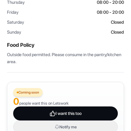
Thursday
08:00 - 20:00
Friday
08:00 - 20:00
Saturday
Closed
Sunday
Closed
Food Policy
Outside food permitted. Please consume in the pantry/kitchen 
area.
Coming soon
0
people want this on Letswork
I want this too
Notify me