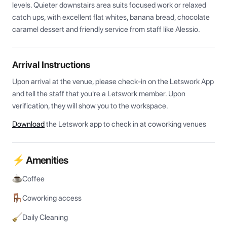
levels. Quieter downstairs area suits focused work or relaxed 
catch ups, with excellent flat whites, banana bread, chocolate 
caramel dessert and friendly service from staff like Alessio.
Arrival Instructions
Upon arrival at the venue, please check-in on the Letswork App 
and tell the staff that you're a Letswork member. Upon 
verification, they will show you to the workspace.
Download
the Letswork app to check in at coworking venues
⚡ Amenities
Coffee
Coworking access
Daily Cleaning