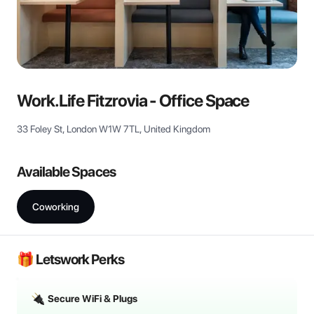
View all
Work.Life Fitzrovia - Office Space
33 Foley St, London W1W 7TL, United Kingdom
Available Spaces
Coworking
🎁 Letswork Perks
Secure WiFi & Plugs