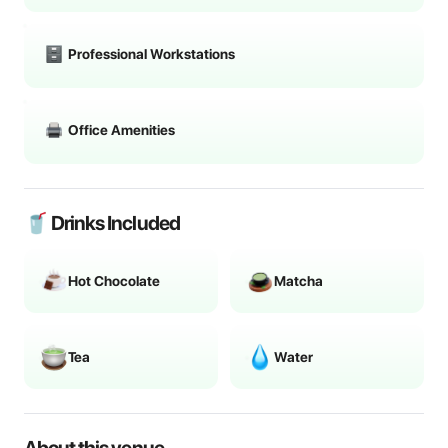
Professional Workstations
Office Amenities
🥤 Drinks Included
Hot Chocolate
Matcha
Tea
Water