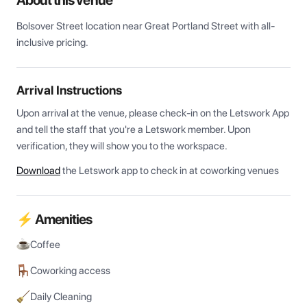
About this venue
Bolsover Street location near Great Portland Street with all-
inclusive pricing.
Arrival Instructions
Upon arrival at the venue, please check-in on the Letswork App 
and tell the staff that you're a Letswork member. Upon 
verification, they will show you to the workspace.
Download
the Letswork app to check in at coworking venues
⚡ Amenities
Coffee
Coworking access
Daily Cleaning