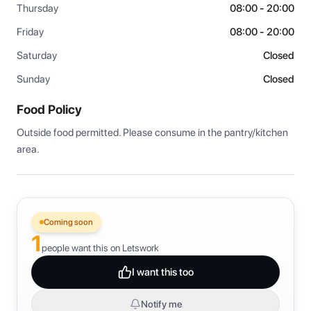
Thursday
08:00 - 20:00
Friday
08:00 - 20:00
Saturday
Closed
Sunday
Closed
Food Policy
Outside food permitted. Please consume in the pantry/kitchen 
area.
Coming soon
1
people want this on Letswork
I want this too
Notify me