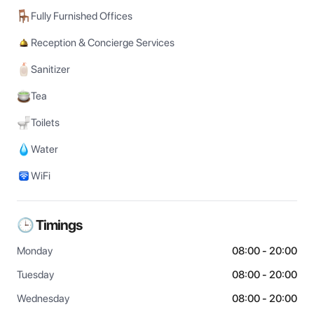
Fully Furnished Offices
Reception & Concierge Services
Sanitizer
Tea
Toilets
Water
WiFi
🕒 Timings
Monday
08:00 - 20:00
Tuesday
08:00 - 20:00
Wednesday
08:00 - 20:00