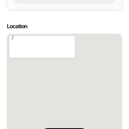
Location