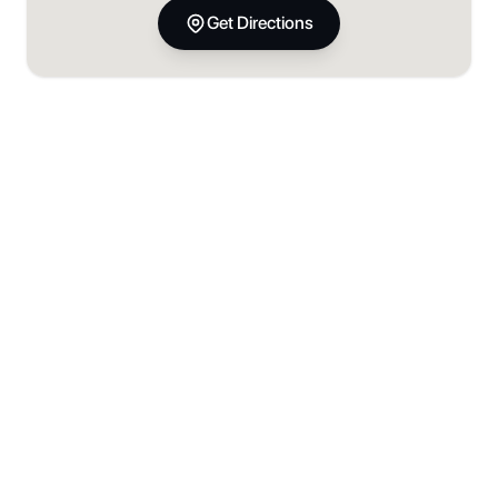
Get Directions