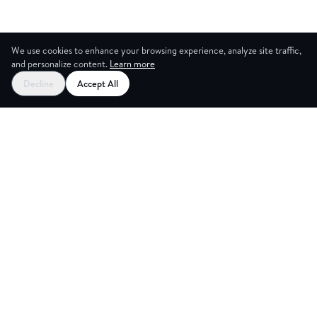
We use cookies to enhance your browsing experience, analyze site traffic,
and personalize content.
Learn more
Decline
Accept All
CES
CREA