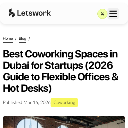
Home
/
Blog
/
Best Coworking Spaces in
Dubai for Startups (2026
Guide to Flexible Offices &
Hot Desks)
Published
Mar 16, 2026
Coworking