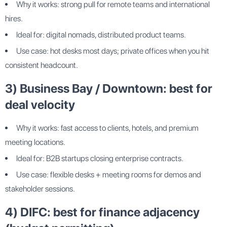
Why it works: strong pull for remote teams and international
hires.
Ideal for: digital nomads, distributed product teams.
Use case: hot desks most days; private offices when you hit
consistent headcount.
3) Business Bay / Downtown: best for
deal velocity
Why it works: fast access to clients, hotels, and premium
meeting locations.
Ideal for: B2B startups closing enterprise contracts.
Use case: flexible desks + meeting rooms for demos and
stakeholder sessions.
4) DIFC: best for finance adjacency