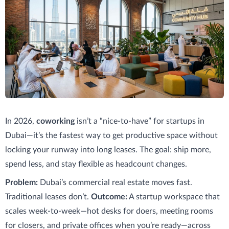
In 2026,
coworking
isn’t a “nice-to-have” for startups in
Dubai—it’s the fastest way to get productive space without
locking your runway into long leases. The goal: ship more,
spend less, and stay flexible as headcount changes.
Problem:
Dubai’s commercial real estate moves fast.
Traditional leases don’t.
Outcome:
A startup workspace that
scales week-to-week—hot desks for doers, meeting rooms
for closers, and private offices when you’re ready—across