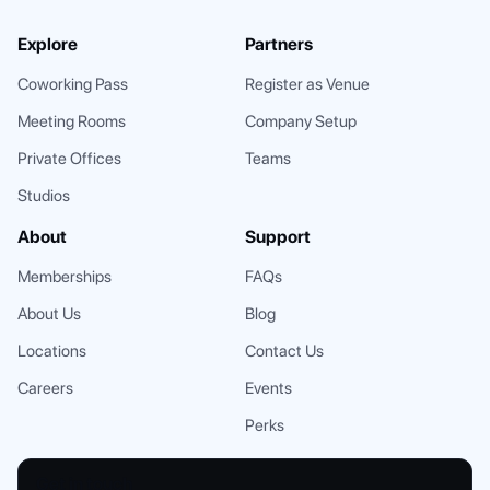
Explore
Partners
Coworking Pass
Register as Venue
Meeting Rooms
Company Setup
Private Offices
Teams
Studios
About
Support
Memberships
FAQs
About Us
Blog
Locations
Contact Us
Careers
Events
Perks
Get in touch