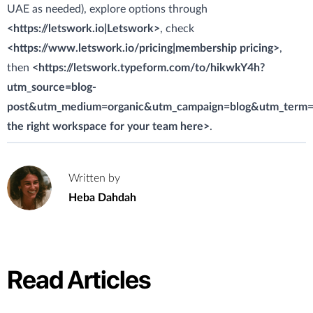
UAE as needed), explore options through
<https://letswork.io|Letswork>
, check
<https://www.letswork.io/pricing|membership pricing>
,
then
<https://letswork.typeform.com/to/hikwkY4h?
utm_source=blog-
post&utm_medium=organic&utm_campaign=blog&utm_term=c
the right workspace for your team here>
.
Written by
H
Heba Dahdah
Read Articles