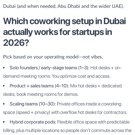
Dubai (and when needed, Abu Dhabi and the wider UAE).
Which coworking setup in Dubai
actually works for startups in
2026?
Pick based on your operating model—not vibes.
Solo founders / early-stage teams (1–3):
Hot desks + on-
demand meeting rooms. You optimize cost and access.
Product + sales teams (4–10):
Mix hot desks + dedicated
desks; book meeting rooms for demos.
Scaling teams (10–30):
Private offices inside a coworking
space (speed + privacy) with overflow hot desks for contractors.
Hybrid corporate pods:
Flexible office space with predictable
billing, plus multiple locations so people don’t commute across the