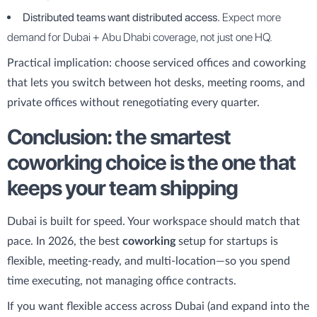
Distributed teams want distributed access.
Expect more
demand for Dubai + Abu Dhabi coverage, not just one HQ.
Practical implication: choose serviced offices and coworking
that lets you switch between hot desks, meeting rooms, and
private offices without renegotiating every quarter.
Conclusion: the smartest
coworking choice is the one that
keeps your team shipping
Dubai is built for speed. Your workspace should match that
pace. In 2026, the best
coworking
setup for startups is
flexible, meeting-ready, and multi-location—so you spend
time executing, not managing office contracts.
If you want flexible access across Dubai (and expand into the