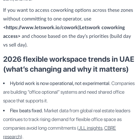
If you want to access coworking options across these zones
without committing to one operator, use
<https://www.letswork.io/cowork|Letswork coworking
access>
and choose based on the day’s priorities (build day
vs sell day).
2026 flexible workspace trends in UAE
(what’s changing and why it matters)
Hybrid work is now operational, not experimental.
Companies
are building “office optional” systems and need shared office
space that supports it.
Flex beats fixed.
Market data from global real estate leaders
continues to track rising demand for flexible office space as
companies avoid long commitments (
JLL insights
,
CBRE
research
).