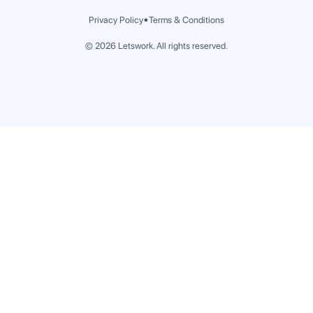
Jeddah
•
Privacy Policy
Terms & Conditions
Khobar
Riyadh
©
2026
Letswork. All rights reserved.
Spain
Madrid
Malaga
Portugal
Lisbon
Porto
Bahrain
Manama