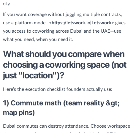
city.
If you want coverage without juggling multiple contracts,
use a platform model.
<https://letswork.io|Letswork>
gives
you access to coworking across Dubai and the UAE—use
what you need, when you need it.
What should you compare when
choosing a coworking space (not
just “location”)?
Here’s the execution checklist founders actually use:
1) Commute math (team reality &gt;
map pins)
Dubai commutes can destroy attendance. Choose workspace