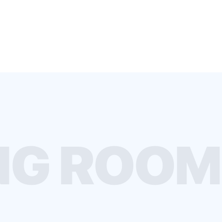
G ROOMS