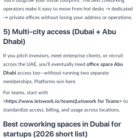
You’ll outgrow your initial footprint. The best coworking
operators make it easy to move from hot desks → dedicated
→ private offices without losing your address or operations.
5) Multi-city access (Dubai + Abu
Dhabi)
If you pitch investors, meet enterprise clients, or recruit
across the UAE, you’ll eventually need
office space Abu
Dhabi
access too—without running two separate
memberships. Platforms win here.
For teams, start with
<https://www.letswork.io/teams|Letswork for Teams>
to
standardize access, billing, and usage across locations.
Best coworking spaces in Dubai for
startups (2026 short list)