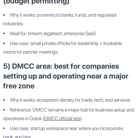
(budget permitting)
Why it works: proximity to banks, funds, and regulated
industries.
Ideal for: fintech, legaltech, enterprise SaaS.
Use case: small private offices for leadership + bookable
rooms for partner meetings.
5) DMCC area: best for companies
setting up and operating near a major
free zone
Why it works: ecosystem density for trade, tech, and services.
Reference: DMCC remains a major hub for business setup and
operations in Dubai (
DMCC official site
).
Use case: startup workspace near where you incorporate,
bank, and hire.