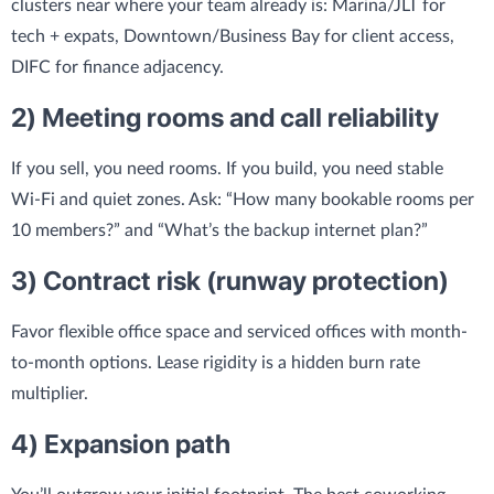
clusters near where your team already is: Marina/JLT for
tech + expats, Downtown/Business Bay for client access,
DIFC for finance adjacency.
2) Meeting rooms and call reliability
If you sell, you need rooms. If you build, you need stable
Wi‑Fi and quiet zones. Ask: “How many bookable rooms per
10 members?” and “What’s the backup internet plan?”
3) Contract risk (runway protection)
Favor flexible office space and serviced offices with month-
to-month options. Lease rigidity is a hidden burn rate
multiplier.
4) Expansion path