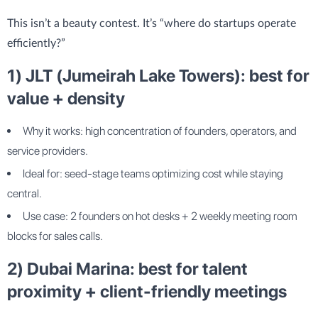
This isn’t a beauty contest. It’s “where do startups operate
efficiently?”
1) JLT (Jumeirah Lake Towers): best for
value + density
Why it works: high concentration of founders, operators, and
service providers.
Ideal for: seed-stage teams optimizing cost while staying
central.
Use case: 2 founders on hot desks + 2 weekly meeting room
blocks for sales calls.
2) Dubai Marina: best for talent
proximity + client-friendly meetings