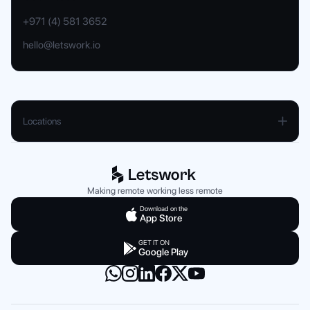
+971 (4) 581 3652
hello@letswork.io
Locations
UAE
Dubai
Abu Dhabi
Making remote working less remote
Sharjah
Download on the
App Store
Ajman
GET IT ON
Google Play
Saudi Arabia
Dammam