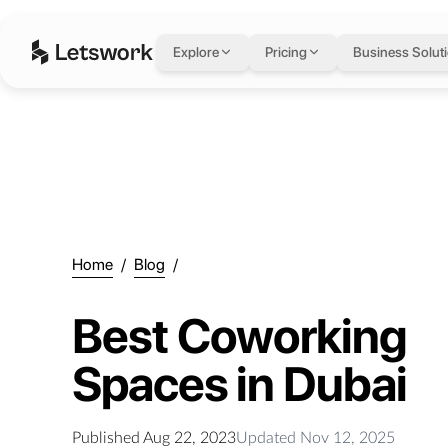
Explore
Pricing
Business Solut
Home
/
Blog
/
Best Coworking
Spaces in Dubai
Published
Aug 22, 2023
Updated
Nov 12, 2025