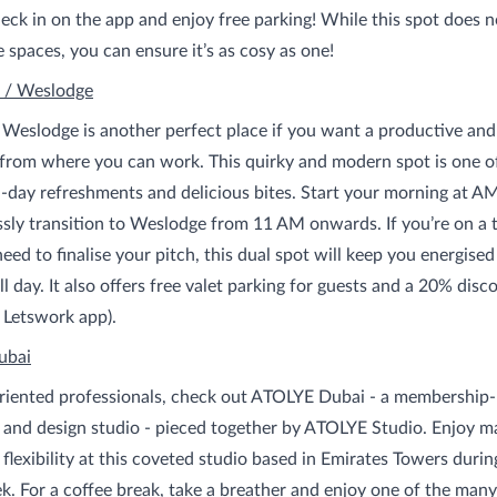
eck in on the app and enjoy free parking! While this spot does n
e spaces, you can ensure it’s as cosy as one!
 / Weslodge
eslodge is another perfect place if you want a productive and
rom where you can work. This quirky and modern spot is one of
ll-day refreshments and delicious bites. Start your morning at A
sly transition to Weslodge from 11 AM onwards. If you’re on a t
need to finalise your pitch, this dual spot will keep you energise
ll day. It also offers free valet parking for guests and a 20% dis
 Letswork app).
ubai
oriented professionals, check out ATOLYE Dubai - a membership
b and design studio - pieced together by ATOLYE Studio. Enjoy
flexibility at this coveted studio based in Emirates Towers durin
. For a coffee break, take a breather and enjoy one of the many