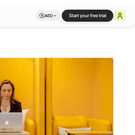
Start your free trial
AED