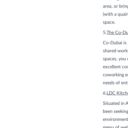
area, or brin
(with a quain
space.
5.
The Co-Du
Co-Dubai is 
shared works
spaces, you 
excellent co
coworking en
needs of ent
6.
LDC Kitch
Situated in 
been seeking
environment.
menu of well