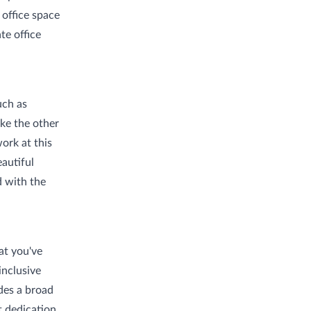
 office space
te office
uch as
ike the other
ork at this
autiful
d with the
at you've
inclusive
des a broad
t dedication