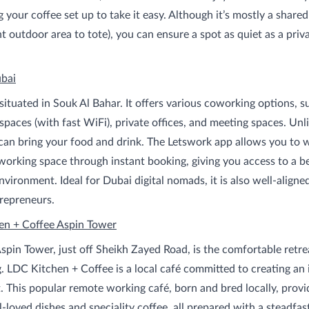
g your coffee set up to take it easy. Although it’s mostly a shared
t outdoor area to tote), you can ensure a spot as quiet as a priva
bai
situated in Souk Al Bahar. It offers various coworking options, s
paces (with fast WiFi), private offices, and meeting spaces. Unl
can bring your food and drink. The Letswork app allows you to w
working space through instant booking, giving you access to a be
vironment. Ideal for Dubai digital nomads, it is also well-aligne
repreneurs.
en + Coffee Aspin Tower
Aspin Tower, just off Sheikh Zayed Road, is the comfortable retre
. LDC Kitchen + Coffee is a local café committed to creating an 
 This popular remote working café, born and bred locally, provi
-loved dishes and speciality coffee, all prepared with a steadfas