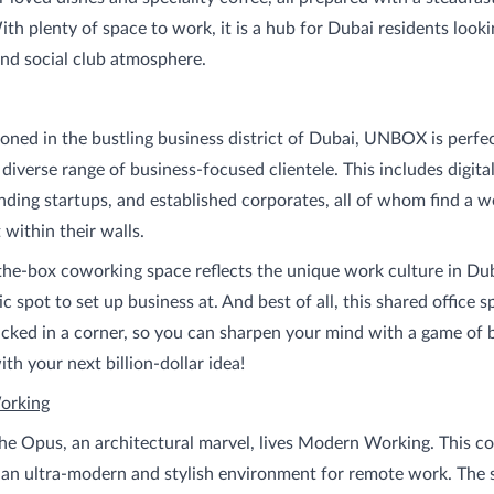
ith plenty of space to work, it is a hub for Dubai residents looki
nd social club atmosphere.
tioned in the bustling business district of Dubai, UNBOX is perfec
a diverse range of business-focused clientele. This includes digit
nding startups, and established corporates, all of whom find a 
within their walls.
the-box coworking space reflects the unique work culture in Du
ic spot to set up business at. And best of all, this shared office 
ucked in a corner, so you can sharpen your mind with a game of bi
th your next billion-dollar idea!
orking
he Opus, an architectural marvel, lives Modern Working. This c
 an ultra-modern and stylish environment for remote work. The 