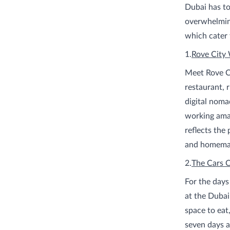
Dubai has to
overwhelming
which cater 
1.
Rove City
Meet Rove Ci
restaurant, 
digital noma
working amaz
reflects the
and homemad
2.
The Cars 
For the days
at the Duba
space to eat
seven days a