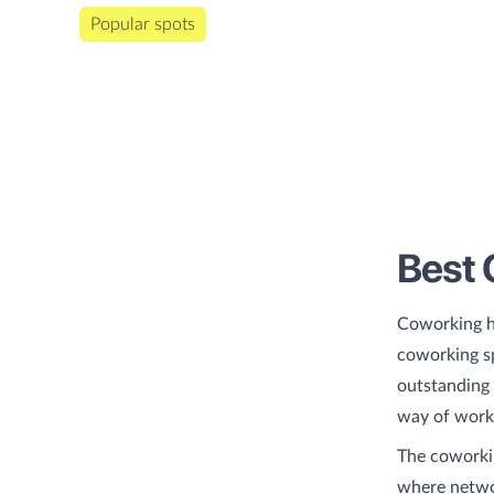
Popular spots
Best 
Coworking h
coworking sp
outstanding 
way of worki
The coworkin
where networ