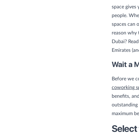
space gives 
people. Whet
spaces can o
reason why t
Dubai? Read 
Emirates (an
Wait a 
Before we co
coworking s
benefits, an
outstanding 
maximum ben
Select