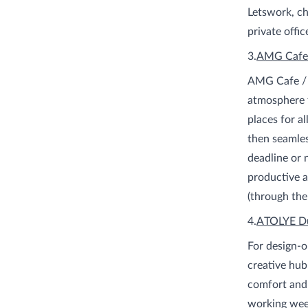
Letswork, ch
private offic
3.
AMG Cafe
AMG Cafe / W
atmosphere f
places for a
then seamles
deadline or 
productive a
(through the
4.
ATOLYE D
For design-
creative hu
comfort and 
working week