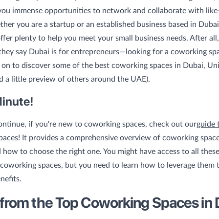
you immense opportunities to network and collaborate with lik
her you are a startup or an established business based in Duba
ffer plenty to help you meet your small business needs. After all,
hey say Dubai is for entrepreneurs—looking for a coworking spa
on to discover some of the best coworking spaces in Dubai, Un
d a little preview of others around the UAE).
Minute!
ntinue, if you're new to coworking spaces, check out our
guide 
paces
! It provides a comprehensive overview of coworking space
d how to choose the right one. You might have access to all thes
coworking spaces, but you need to learn how to leverage them t
efits.
 from the Top Coworking Spaces in 