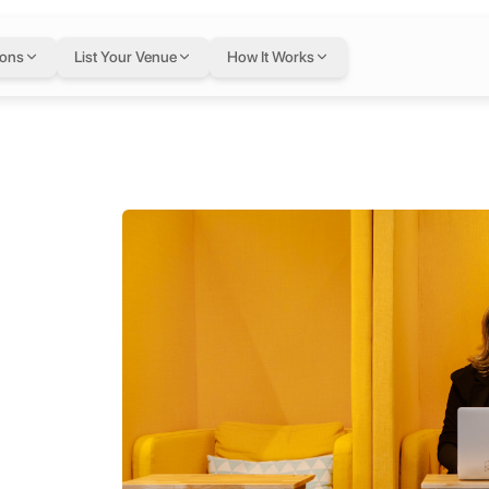
ions
List Your Venue
How It Works