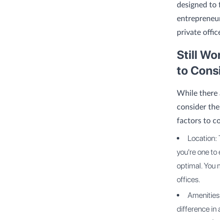
designed to 
entrepreneur
private offic
Still W
to Cons
While there 
consider the
factors to c
Location: 
you're one to
optimal. You m
offices.
Amenities 
difference in