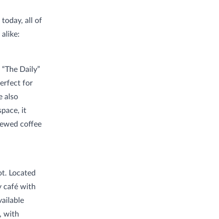
today, all of
alike:
 “The Daily”
erfect for
e also
pace, it
brewed coffee
ot. Located
 café with
vailable
, with