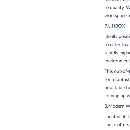
to quality. W
workspace a
7.
UNBOX
Ideally posi
to cater to 
rapidly expa
environment 
This out-of-
for a fantast
pool table t
coming up wi
8.
Modern W
Located at T
space offers