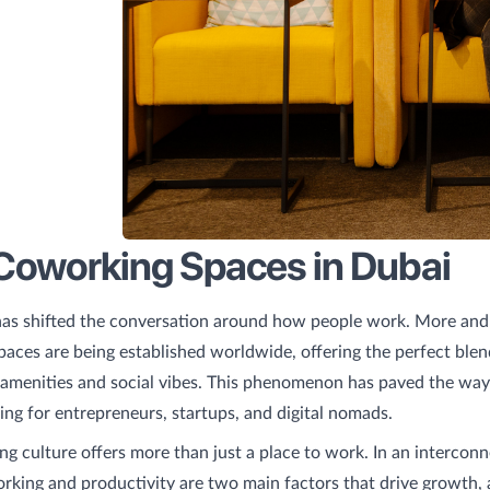
Coworking Spaces in Dubai
as shifted the conversation around how people work. More an
aces are being established worldwide, offering the perfect blen
amenities and social vibes. This phenomenon has paved the way
ng for entrepreneurs, startups, and digital nomads.
g culture offers more than just a place to work. In an intercon
king and productivity are two main factors that drive growth,