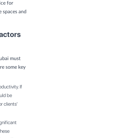
ice for
ce spaces and
actors
Dubai must
are some key
uctivity. If
ould be
r clients'
gnificant
these