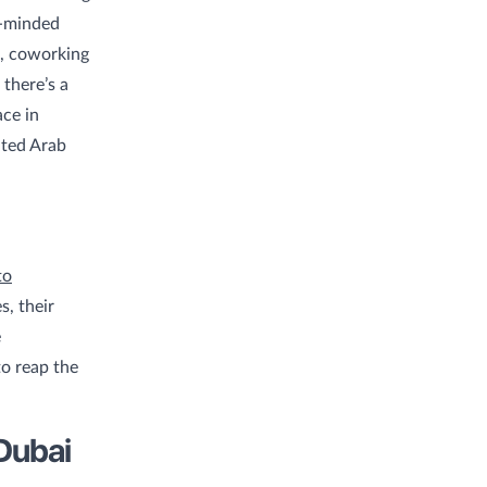
e-minded
i, coworking
 there’s a
ce in
ited Arab
to
s, their
e
o reap the
Dubai