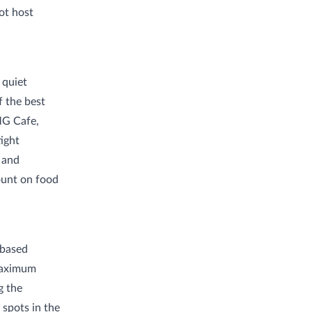
ot host
 quiet
 the best
MG Cafe,
ight
d and
count on food
-based
 maximum
g the
 spots in the