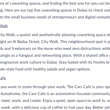
ns of coworking spaces, and finding the best one for you can be
. Here are our top five coworking spaces in Dubai to check out 
to the small business needs of entrepreneurs and digital nomads 
 Walk
ty Walk, a quaint and aesthetically pleasing coworking space at
right on Al Badaa Street, City Walk. This neighbourhood spot is p
ds and freelancers on the move who need zero distractions whil
ingly as a hangout and networking place. With a shared office s
 progressive work culture in Dubai. Stay fueled with its freshly 
e-style food with healthy salads and vegan options.
Cafe
 you want to zoom through your work, The Cars Cafe is your sp
i Autodrome, the Cars Cafe is an automotive-focused community
, meet, work, and create. Enjoy a quiet, open space to work in, a
 week, with a delicious cup of coffee to fuel your day. Better yet