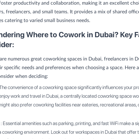
foster productivity and collaboration, making it an excellent cho
s, freelancers, and small teams. It provides a mix of shared offi
es catering to varied small business needs.
ondering Where to Cowork in Dubai? Key F
ider:
are numerous great coworking spaces in Dubai, freelancers in 
ir specific needs and preferences when choosing a space. Here 
onsider when deciding:
The convenience of a coworking space significantly influences your prod
 enjoy work and travel in Dubai, a centrally located coworking space w
ight also prefer coworking facilities near eateries, recreational areas, o
: Essential amenities such as parking, printing, and fast WiFi make a si
 a coworking environment. Look out for workspaces in Dubai that offer 