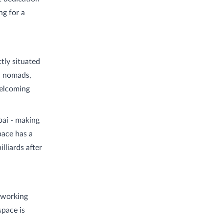
ng for a
tly situated
al nomads,
welcoming
bai - making
space has a
lliards after
oworking
space is