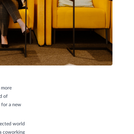
d more
d of
 for a new
nected world
 a coworking