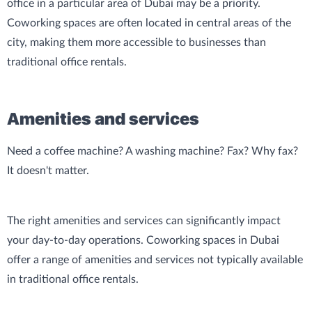
office in a particular area of Dubai may be a priority.
Coworking spaces are often located in central areas of the
city, making them more accessible to businesses than
traditional office rentals.
Amenities and services
Need a coffee machine? A washing machine? Fax? Why fax?
It doesn't matter.
The right amenities and services can significantly impact
your day-to-day operations. Coworking spaces in Dubai
offer a range of amenities and services not typically available
in traditional office rentals.