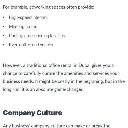
For example, coworking spaces often provide:
High-speed internet.
Meeting rooms.
Printing and scanning facilities.
Even coffee and snacks.
However, a traditional office rental in Dubai gives you a
chance to carefully curate the amenities and services your
business needs. It might be costly in the beginning, but in the
long run, it is an absolute game-changer.
Company Culture
Any business’ company culture can make or break the