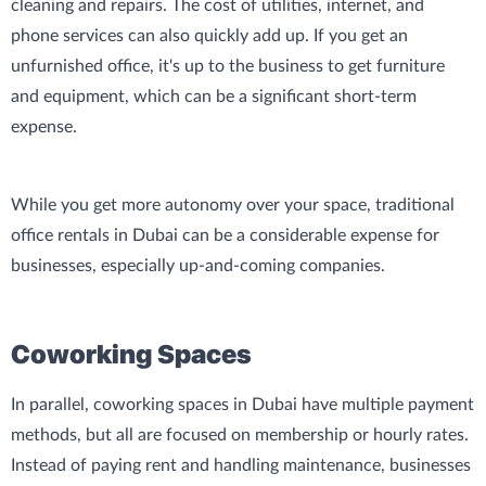
cleaning and repairs. The cost of utilities, internet, and
phone services can also quickly add up. If you get an
unfurnished office, it's up to the business to get furniture
and equipment, which can be a significant short-term
expense.
While you get more autonomy over your space, traditional
office rentals in Dubai can be a considerable expense for
businesses, especially up-and-coming companies.
Coworking Spaces
In parallel, coworking spaces in Dubai have multiple payment
methods, but all are focused on membership or hourly rates.
Instead of paying rent and handling maintenance, businesses