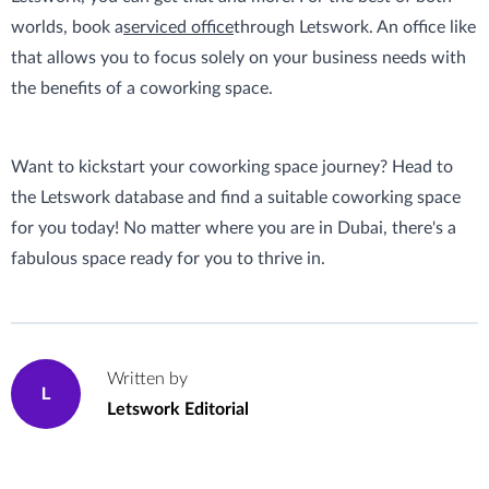
worlds, book a
serviced office
through Letswork. An office like
that allows you to focus solely on your business needs with
the benefits of a coworking space.
Want to kickstart your coworking space journey? Head to
the Letswork database and find a suitable coworking space
for you today! No matter where you are in Dubai, there's a
fabulous space ready for you to thrive in.
Written by
L
Letswork Editorial