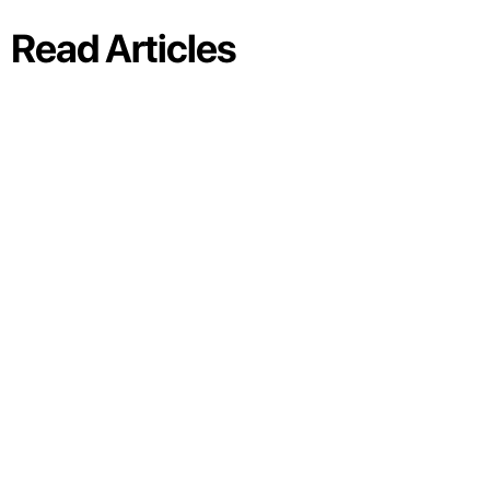
Read Articles