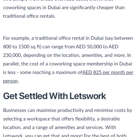
coworking spaces in Dubai are significantly cheaper than
traditional office rentals.
For example, a traditional office rental in Dubai (say between
800 to 1500 sq ft) can range from AED 50,000 to AED
230,000, depending on the location, amenities, and more. In
parallel, the cost of a coworking space membership in Dubai
is less - some reaching a maximum of
AED 825 per month per
person
.
Get Settled With Letswork
Businesses can maximise productivity and minimise costs by
selecting a workspace that offers flexibility, a desirable
location, and a range of amenities and services. With
Letswork, you can get that and more! For the best of both