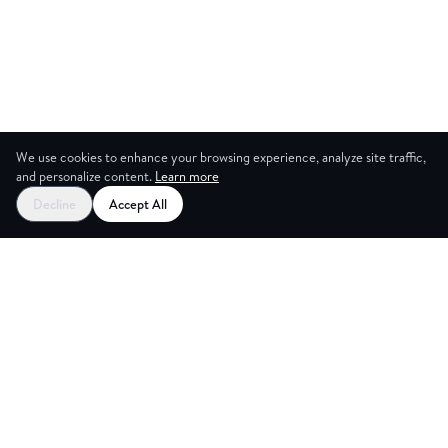
We use cookies to enhance your browsing experience, analyze site traffic,
and personalize content.
Learn more
Decline
Accept All
NG ROOM