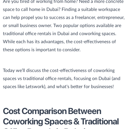
Are you tired of working from home? Need a more concrete
space to call home in Dubai? Finding a suitable workspace
can help propel you to success as a freelancer, entrepreneur,
or small business owner. Two popular options available are
traditional office rentals in Dubai and coworking spaces.
While each has its advantages, the cost-effectiveness of
these options is important to consider.
Today we’ll discuss the cost-effectiveness of coworking
spaces vs traditional office rentals, focusing on Dubai (and
spaces like Letswork), and what's better for businesses!
Cost Comparison Between
Coworking Spaces & Traditional