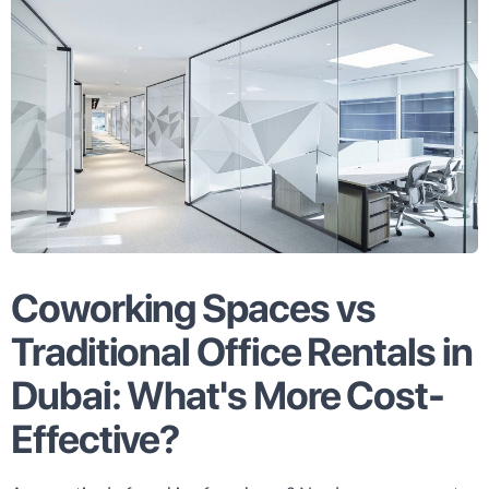
Coworking Spaces vs
Traditional Office Rentals in
Dubai: What's More Cost-
Effective?