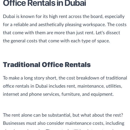
Office Rentals in Dubai
Dubai is known for its high rent across the board, especially
for a reliable and aesthetically pleasing workspace. The costs
that come with them are more than just rent. Let's dissect
the general costs that come with each type of space.
Traditional Office Rentals
To make a long story short, the cost breakdown of traditional
office rentals in Dubai includes rent, maintenance, utilities,
internet and phone services, furniture, and equipment.
The rent alone can be substantial, but what about the rest?
Businesses must also consider maintenance costs, including