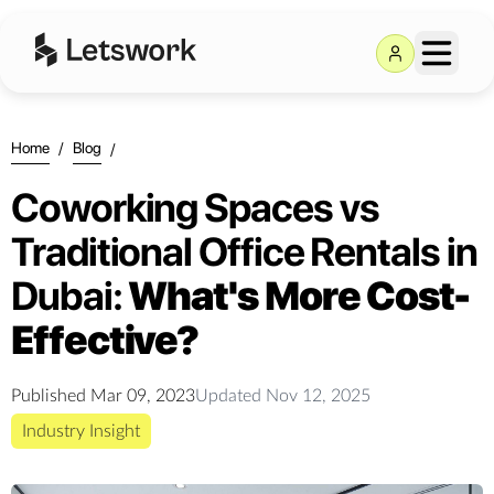
Home
/
Blog
/
Coworking Spaces vs
Traditional Office Rentals in
Dubai:
What's More Cost-
Effective?
Published
Mar 09, 2023
Updated
Nov 12, 2025
Industry Insight