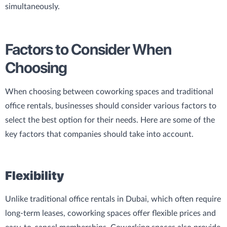
simultaneously.
Factors to Consider When
Choosing
When choosing between coworking spaces and traditional
office rentals, businesses should consider various factors to
select the best option for their needs. Here are some of the
key factors that companies should take into account.
Flexibility
Unlike traditional office rentals in Dubai, which often require
long-term leases, coworking spaces offer flexible prices and