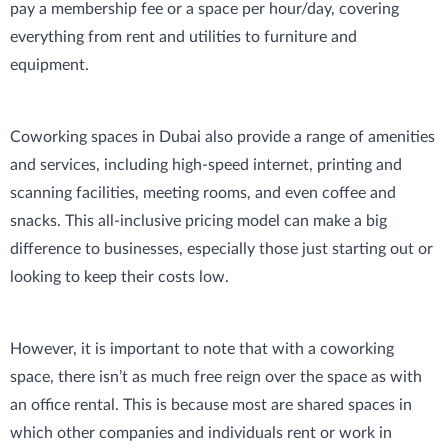
pay a membership fee or a space per hour/day, covering
everything from rent and utilities to furniture and
equipment.
Coworking spaces in Dubai also provide a range of amenities
and services, including high-speed internet, printing and
scanning facilities, meeting rooms, and even coffee and
snacks. This all-inclusive pricing model can make a big
difference to businesses, especially those just starting out or
looking to keep their costs low.
However, it is important to note that with a coworking
space, there isn’t as much free reign over the space as with
an office rental. This is because most are shared spaces in
which other companies and individuals rent or work in