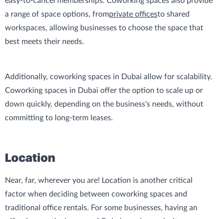
easy-to-cancel memberships. Coworking spaces also provide
a range of space options, from
private offices
to shared
workspaces, allowing businesses to choose the space that
best meets their needs.
Additionally, coworking spaces in Dubai allow for scalability.
Coworking spaces in Dubai offer the option to scale up or
down quickly, depending on the business's needs, without
committing to long-term leases.
Location
Near, far, wherever you are! Location is another critical
factor when deciding between coworking spaces and
traditional office rentals. For some businesses, having an