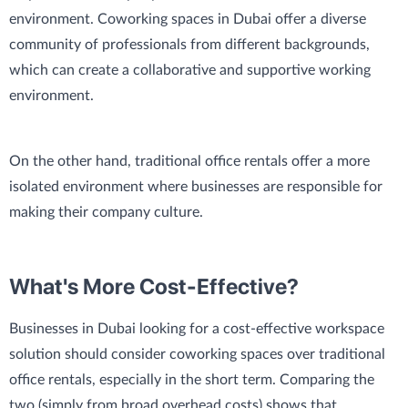
environment. Coworking spaces in Dubai offer a diverse
community of professionals from different backgrounds,
which can create a collaborative and supportive working
environment.
On the other hand, traditional office rentals offer a more
isolated environment where businesses are responsible for
making their company culture.
What's More Cost-Effective?
Businesses in Dubai looking for a cost-effective workspace
solution should consider coworking spaces over traditional
office rentals, especially in the short term. Comparing the
two (simply from broad overhead costs) shows that