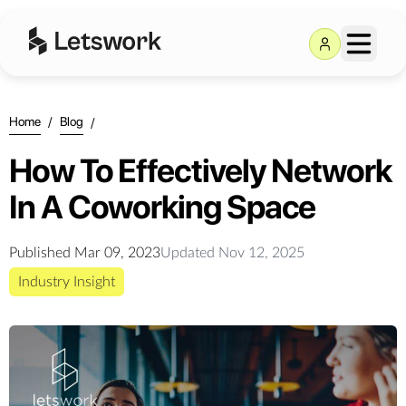
Home
/
Blog
/
How To Effectively Network
In A Coworking Space
Published
Mar 09, 2023
Updated
Nov 12, 2025
Industry Insight