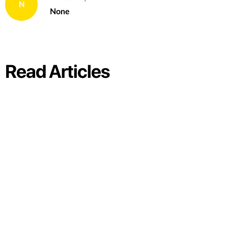
N
None
Read Articles