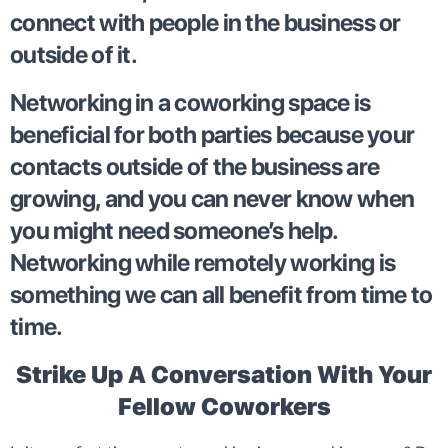
connect with people in the business or
outside of it.
Networking in a coworking space is
beneficial for both parties because your
contacts outside of the business are
growing, and you can never know when
you might need someone’s help.
Networking while remotely working is
something we can all benefit from time to
time.
Strike Up A Conversation With Your
Fellow Coworkers