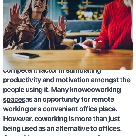
Coworking has proven itself to be a
competent factor in stimulating
productivity and motivation amongst the
people using it. Many know
coworking
spaces
as an opportunity for remote
working or a convenient office place.
However, coworking is more than just
being used as an alternative to offices.