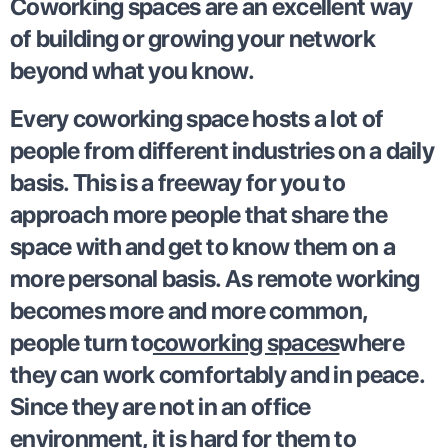
Coworking spaces are an excellent way
of building or growing your network
beyond what you know.
Every coworking space hosts a lot of
people from different industries on a daily
basis. This is a freeway for you to
approach more people that share the
space with and get to know them on a
more personal basis. As remote working
becomes more and more common,
people turn to
coworking spaces
where
they can work comfortably and in peace.
Since they are not in an office
environment, it is hard for them to