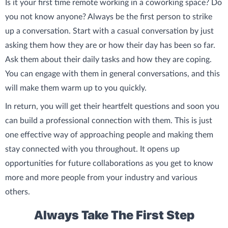
Is it your first time remote working in a coworking space? Do
you not know anyone? Always be the first person to strike
up a conversation. Start with a casual conversation by just
asking them how they are or how their day has been so far.
Ask them about their daily tasks and how they are coping.
You can engage with them in general conversations, and this
will make them warm up to you quickly.
In return, you will get their heartfelt questions and soon you
can build a professional connection with them. This is just
one effective way of approaching people and making them
stay connected with you throughout. It opens up
opportunities for future collaborations as you get to know
more and more people from your industry and various
others.
Always Take The First Step