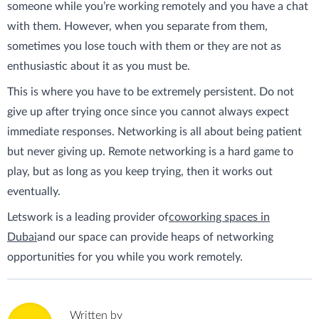
someone while you’re working remotely and you have a chat
with them. However, when you separate from them,
sometimes you lose touch with them or they are not as
enthusiastic about it as you must be.
This is where you have to be extremely persistent. Do not
give up after trying once since you cannot always expect
immediate responses. Networking is all about being patient
but never giving up. Remote networking is a hard game to
play, but as long as you keep trying, then it works out
eventually.
Letswork is a leading provider of
coworking spaces in
Dubai
and our space can provide heaps of networking
opportunities for you while you work remotely.
Written by