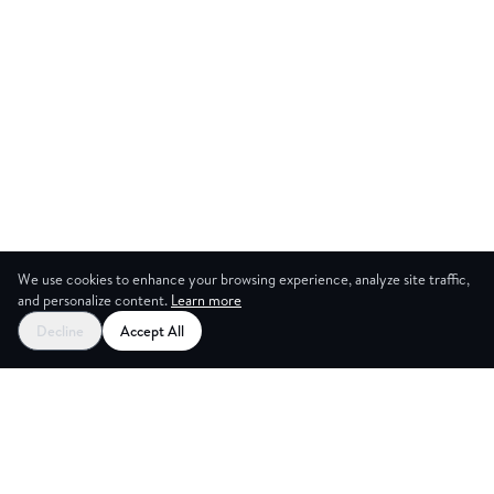
We use cookies to enhance your browsing experience, analyze site traffic,
and personalize content.
Learn more
Decline
Accept All