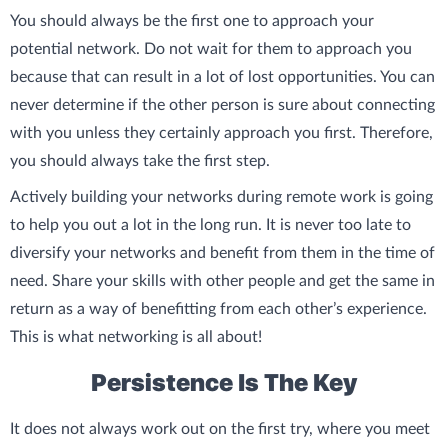
You should always be the first one to approach your
potential network. Do not wait for them to approach you
because that can result in a lot of lost opportunities. You can
never determine if the other person is sure about connecting
with you unless they certainly approach you first. Therefore,
you should always take the first step.
Actively building your networks during remote work is going
to help you out a lot in the long run. It is never too late to
diversify your networks and benefit from them in the time of
need. Share your skills with other people and get the same in
return as a way of benefitting from each other’s experience.
This is what networking is all about!
Persistence Is The Key
It does not always work out on the first try, where you meet