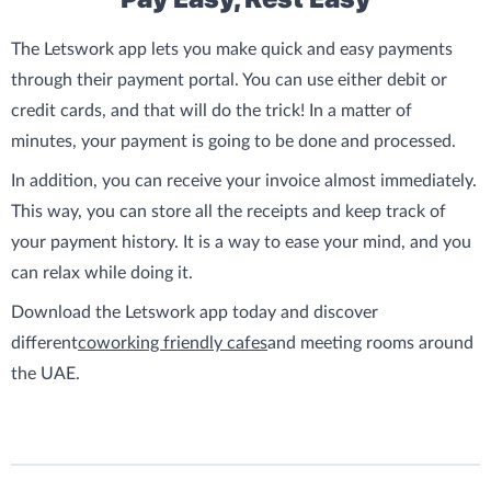
The Letswork app lets you make quick and easy payments
through their payment portal. You can use either debit or
credit cards, and that will do the trick! In a matter of
minutes, your payment is going to be done and processed.
In addition, you can receive your invoice almost immediately.
This way, you can store all the receipts and keep track of
your payment history. It is a way to ease your mind, and you
can relax while doing it.
Download the Letswork app today and discover
different
coworking friendly cafes
and meeting rooms around
the UAE.