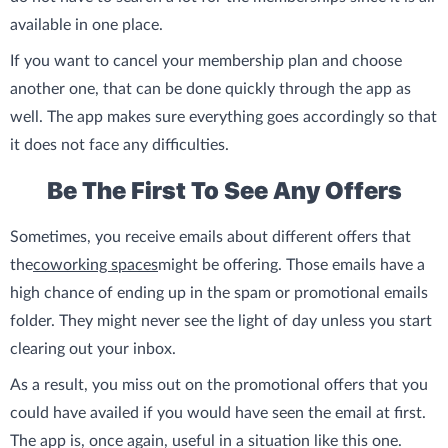
available in one place.
If you want to cancel your membership plan and choose
another one, that can be done quickly through the app as
well. The app makes sure everything goes accordingly so that
it does not face any difficulties.
Be The First To See Any Offers
Sometimes, you receive emails about different offers that
the
coworking spaces
might be offering. Those emails have a
high chance of ending up in the spam or promotional emails
folder. They might never see the light of day unless you start
clearing out your inbox.
As a result, you miss out on the promotional offers that you
could have availed if you would have seen the email at first.
The app is, once again, useful in a situation like this one.