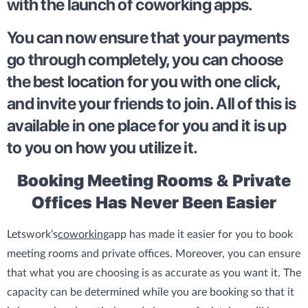
with the launch of coworking apps.
You can now ensure that your payments
go through completely, you can choose
the best location for you with one click,
and invite your friends to join. All of this is
available in one place for you and it is up
to you on how you utilize it.
Booking Meeting Rooms & Private
Offices Has Never Been Easier
Letswork’s
coworking
app has made it easier for you to book
meeting rooms and private offices. Moreover, you can ensure
that what you are choosing is as accurate as you want it. The
capacity can be determined while you are booking so that it