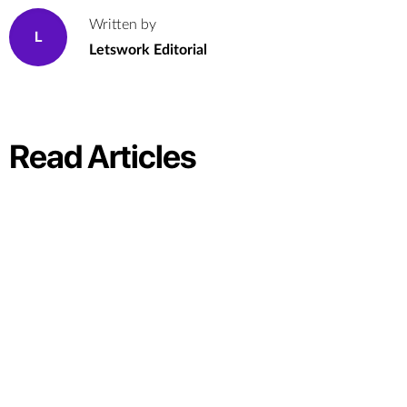
Written by
L
Letswork Editorial
Read Articles