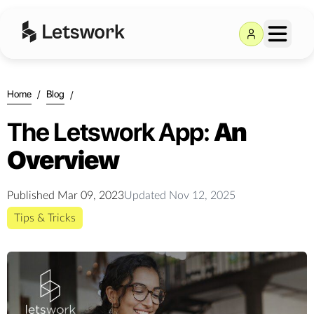
Home
/
Blog
/
The Letswork App:
An
Overview
Published
Mar 09, 2023
Updated
Nov 12, 2025
Tips & Tricks