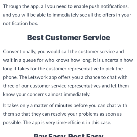
Through the app, all you need to enable push notifications,
and you will be able to immediately see all the offers in your
notification box.
Best Customer Service
Conventionally, you would call the customer service and
wait in a queue for who knows how long. It is uncertain how
long it takes for the customer representative to pick the
phone. The Letswork app offers you a chance to chat with
three of our customer service representatives and let them
know your concerns almost immediately.
It takes only a matter of minutes before you can chat with
them so that they can resolve your problems as soon as
possible. The app is very time-efficient in this case.
Pay Easy, Rest Easy