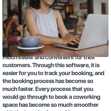
Coworking apps have made bookings so
much easier and convenient for their
customers. Through this software, it is
easier for you to track your booking, and
the booking process has become so
much faster. Every process that you
would go through to book a coworking
space has become so much smoother