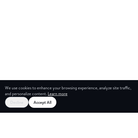
We use cookies to enhance your browsing experience, analyze site traffic,
and personalize content.
Learn more
Decline
Accept All