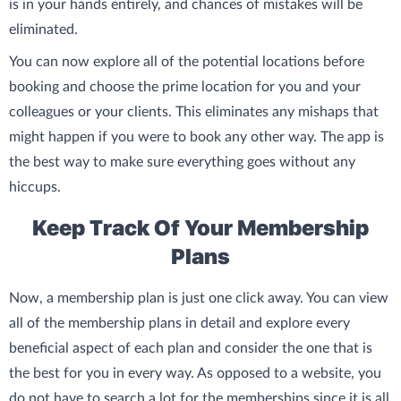
is in your hands entirely, and chances of mistakes will be
eliminated.
You can now explore all of the potential locations before
booking and choose the prime location for you and your
colleagues or your clients. This eliminates any mishaps that
might happen if you were to book any other way. The app is
the best way to make sure everything goes without any
hiccups.
Keep Track Of Your Membership
Plans
Now, a membership plan is just one click away. You can view
all of the membership plans in detail and explore every
beneficial aspect of each plan and consider the one that is
the best for you in every way. As opposed to a website, you
do not have to search a lot for the memberships since it is all