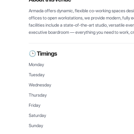
Armada offers dynamic, flexible co-working spaces desig
offices to open workstations, we provide modern, fully 
facilities include a state-of-the-art studio, versatile ev
executive boardroom — everything you need to work, cr
🕒 Timings
Monday
Tuesday
Wednesday
Thursday
Friday
Saturday
Sunday