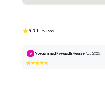
⭐
5.0
·
1
reviews
Moegammad Fayyaadh Hessin
•
Aug 2025
M
⭐⭐⭐⭐⭐