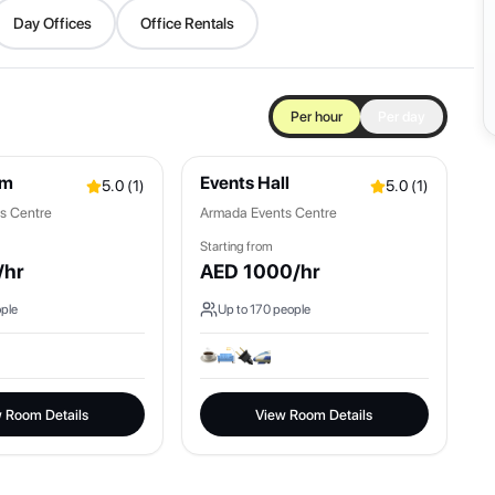
Day Offices
Office Rentals
Per hour
Per day
om
Events Hall
5.0
(
1
)
5.0
(
1
)
s Centre
Armada Events Centre
Starting from
/hr
AED
1000
/hr
ple
Up to
170
people
 Room Details
View Room Details