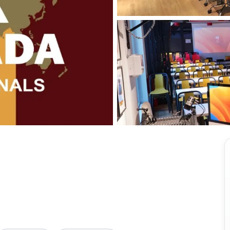
View all