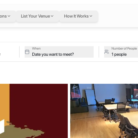
re
in Dubai
— flexibl
ions
List Your Venue
How It Works
ates
tive studios at Armada Events Centre on a single flexible Letswork
 Centre
When
Number of People
Date you want to meet?
1 people
productivity and foster collaboration. From private offices to open 