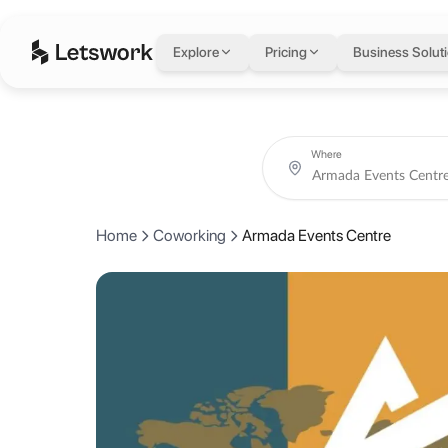
Armada Events Cent
Explore
Pricing
Business Solut
Level 1, Building 4, Gold and Diamond Park, Dubai, United Arab Emir
Rated 5.0 out of 5 from 1 review.
Book coworking day passes, meeting rooms, private offices and crea
About Armada Events
Where
Armada offers dynamic, flexible co-working spaces designed to boost 
Home
Coworking
Armada Events Centre