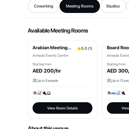
Coworking
Meeting Rooms
Studios
Available Meeting Rooms
Arabian Meeting
Board Ro
5.0
(
1
)
Room
Armada Events Centre
Armada Event
Starting from
Starting from
AED
200
/hr
AED
300
Up to
5
people
Up to
12
peo
View Room Details
View
About this venue