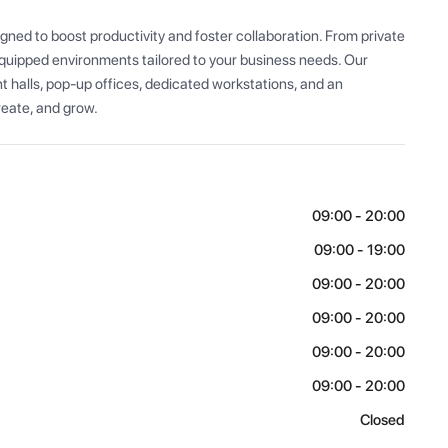
ned to boost productivity and foster collaboration. From private 
equipped environments tailored to your business needs. Our 
ent halls, pop-up offices, dedicated workstations, and an 
eate, and grow.
09:00 - 20:00
09:00 - 19:00
09:00 - 20:00
09:00 - 20:00
09:00 - 20:00
09:00 - 20:00
Closed