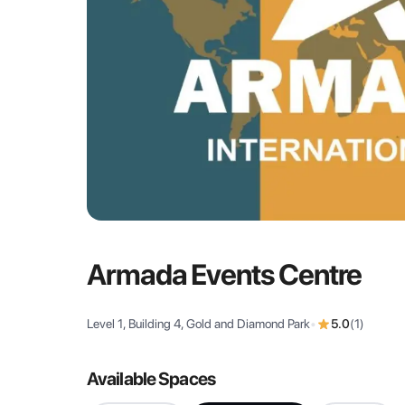
Armada Events Centre
Level 1, Building 4, Gold and Diamond Park
•
5.0
(
1
)
Available Spaces