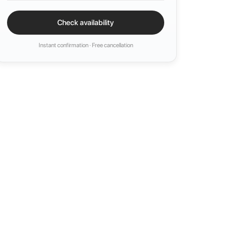
Check availability
Instant confirmation · Free cancellation