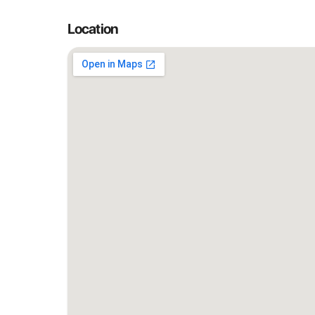
Location