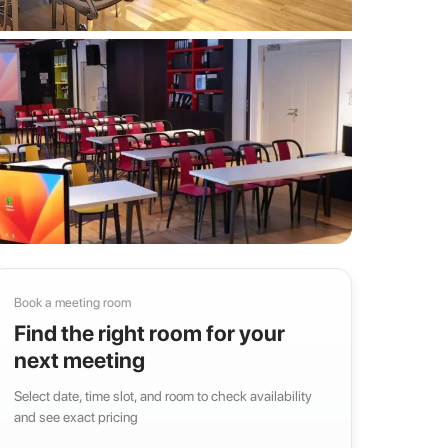
Book a meeting room
Find the right room for your
next meeting
Select date, time slot, and room to check availability
and see exact pricing