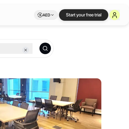
e workspace on Lets
Start your free trial
AED
 membership.
workstations, we provide modern, fully equipped environments tailore