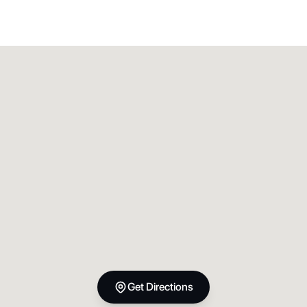
Get Directions