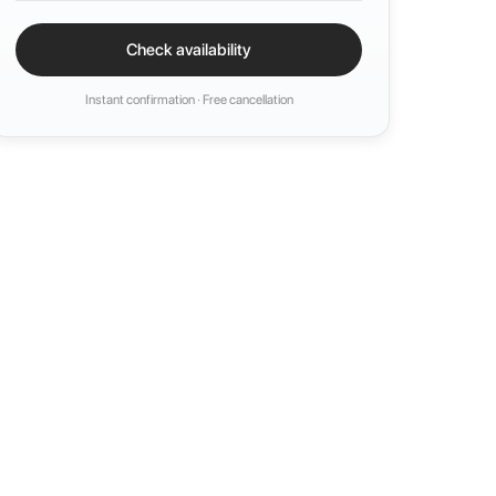
Check availability
Instant confirmation · Free cancellation