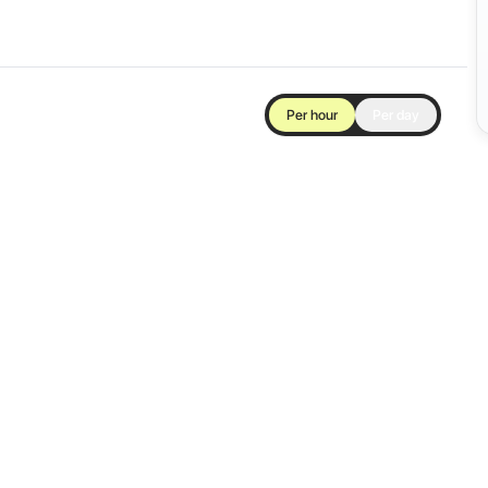
Per hour
Per day