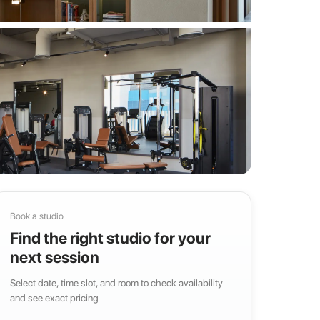
Book a studio
Find the right studio for your
next session
Select date, time slot, and room to check availability
and see exact pricing