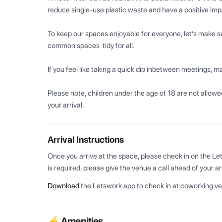
reduce single-use plastic waste and have a positive imp
To keep our spaces enjoyable for everyone, let’s make su
common spaces  tidy for all.

If you feel like taking a quick dip inbetween meetings, ma
Please note, children under the age of 18 are not allowed.
your arrival.
Arrival Instructions
Once you arrive at the space, please check in on the Let
is required, please give the venue a call ahead of your arr
Download
the Letswork app to check in at coworking v
⚡ Amenities