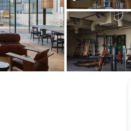
View all