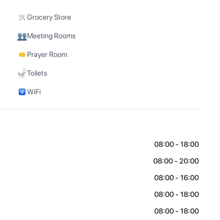
Grocery Store
Meeting Rooms
Prayer Room
Toilets
WiFi
08:00 - 18:00
08:00 - 20:00
08:00 - 16:00
08:00 - 18:00
08:00 - 18:00