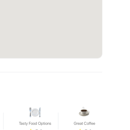
Tasty Food Options
Great Coffee