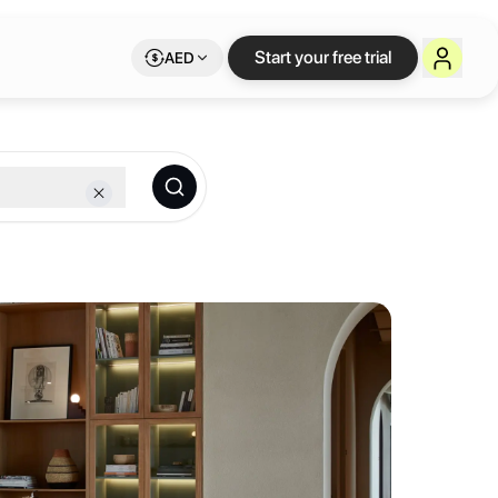
 Letswork
Start your free trial
AED
tic, and boasts breathtaking views of the Burj Khalifa and Dubai Cana