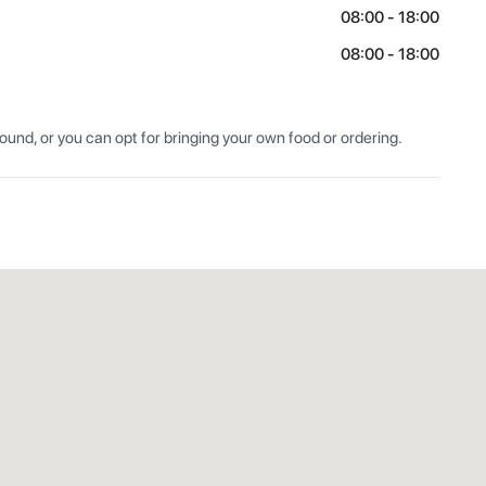
08:00 - 18:00
08:00 - 18:00
nd, or you can opt for bringing your own food or ordering.