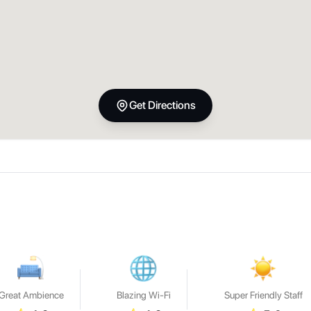
Get Directions
Great Ambience
Blazing Wi-Fi
Super Friendly Staff