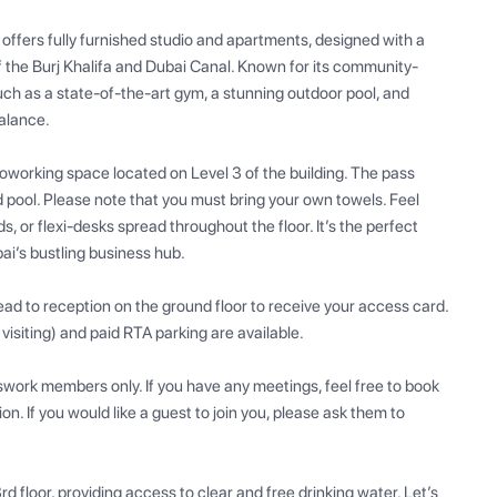
 offers fully furnished studio and apartments, designed with a 
f the Burj Khalifa and Dubai Canal. Known for its community-
such as a state-of-the-art gym, a stunning outdoor pool, and 
alance.

orking space located on Level 3 of the building. The pass 
 pool. Please note that you must bring your own towels. Feel 
, or flexi-desks spread throughout the floor. It’s the perfect 
ai’s bustling business hub.

ad to reception on the ground floor to receive your access card. 
 visiting) and paid RTA parking are available. 

swork members only. If you have any meetings, feel free to book 
. If you would like a guest to join you, please ask them to 
rd floor, providing access to clear and free drinking water. Let’s 