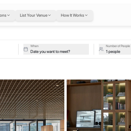
exible workspace on
ions
List Your Venue
How It Works
Upside on a single flexible Letswork membership.
When
Number of People
Date you want to meet?
1 people
y furnished studio and apartments, designed with a sleek, urban aesthe