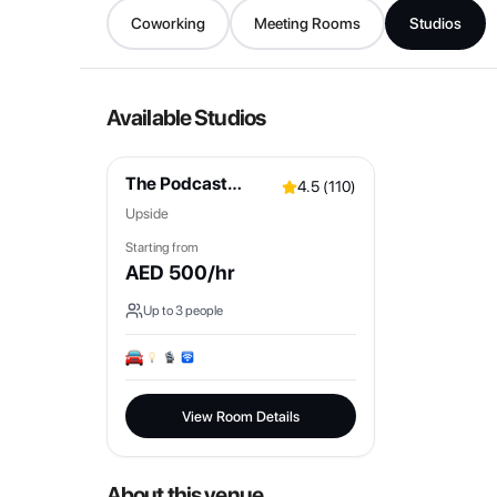
Coworking
Meeting Rooms
Studios
Available Studios
The Podcast
4.5
(
110
)
Studio
Upside
Starting from
AED
500
/hr
Up to
3
people
View Room Details
About this venue