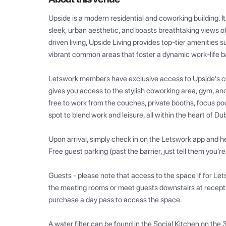
Upside is a modern residential and coworking building. It
sleek, urban aesthetic, and boasts breathtaking views o
driven living, Upside Living provides top-tier amenities 
vibrant common areas that foster a dynamic work-life b
Letswork members have exclusive access to Upside's cow
gives you access to the stylish coworking area, gym, and
free to work from the couches, private booths, focus pods
spot to blend work and leisure, all within the heart of Dub
Upon arrival, simply check in on the Letswork app and he
Free guest parking (past the barrier, just tell them you're
Guests - please note that access to the space if for Let
the meeting rooms or meet guests downstairs at reception
purchase a day pass to access the space.

A water filter can be found in the Social Kitchen on the 3