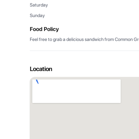
Saturday
Sunday
Food Policy
Feel free to grab a delicious sandwich from Common Grou
Location