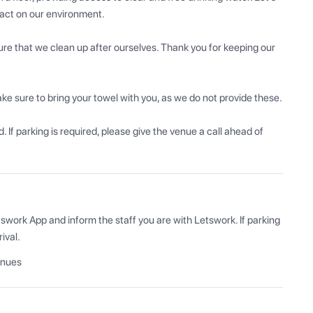
act on our environment.

re that we clean up after ourselves. Thank you for keeping our 
ke sure to bring your towel with you, as we do not provide these. 

 If parking is required, please give the venue a call ahead of 
swork App and inform the staff you are with Letswork. If parking 
ival.
enues