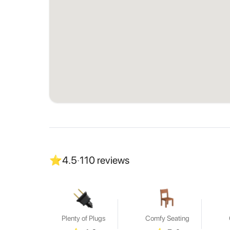
⭐
4.5
·
110
reviews
Plenty of Plugs
Comfy Seating