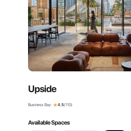
Upside
Business Bay
•
4.5
(
110
)
Available Spaces