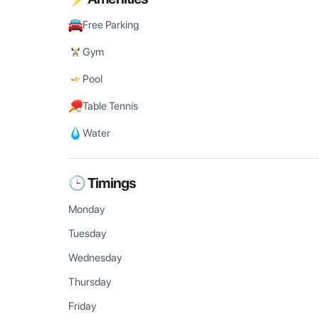
Free Parking
Gym
Pool
Table Tennis
Water
🕒 Timings
Monday
Tuesday
Wednesday
Thursday
Friday